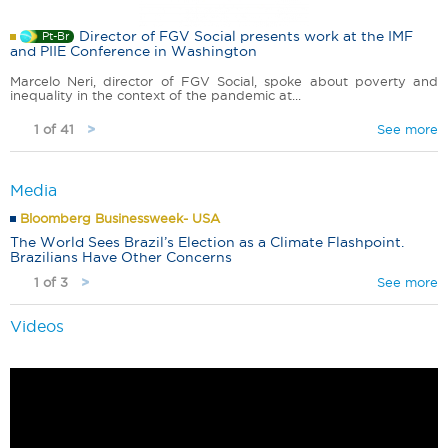
Director of FGV Social presents work at the IMF
Pt-Br
and PIIE Conference in Washington
Marcelo Neri, director of FGV Social, spoke about poverty and
inequality in the context of the pandemic at...
1 of 41
See more
>
Media
Bloomberg Businessweek- USA
The World Sees Brazil’s Election as a Climate Flashpoint.
Brazilians Have Other Concerns
1 of 3
See more
>
Videos