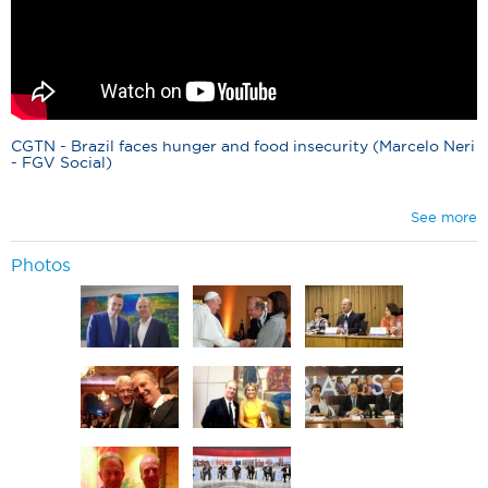
CGTN - Brazil faces hunger and food insecurity (Marcelo Neri
- FGV Social)
See more
Photos