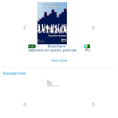
Brazilians'
Bolsa Família
Br
Pt-Br
ptions on public policies
Program - a decade of social
inclusion in Brazil
See more
Researches