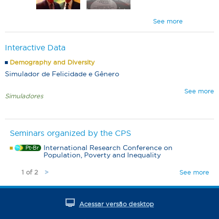
See more
Interactive Data
Demography and Diversity
Simulador de Felicidade e Gênero
See more
Simuladores
Seminars organized by the CPS
International Research Conference on
Pt-Br
Population, Poverty and Inequality
1 of 2
See more
>
Acessar versão desktop