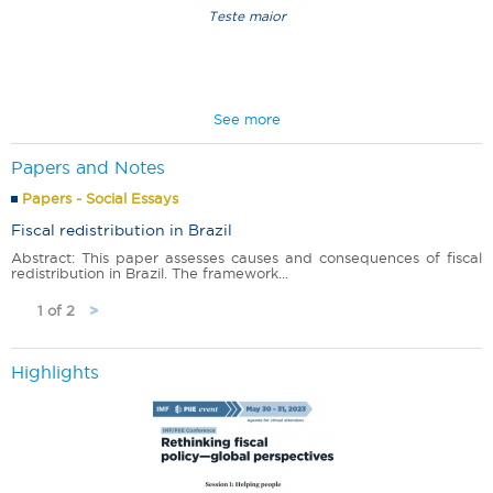
Teste maior
New Poverty Map
Pt-Br
See more
Papers and Notes
Papers - Social Essays
Fiscal redistribution in Brazil
Abstract: This paper assesses causes and consequences of fiscal
redistribution in Brazil. The framework...
1 of 2
>
Highlights