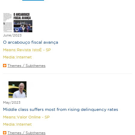
June/2023
O arcabouço fiscal avança
Means:
Revista IstoÉ - SP
Media:
Internet
Themes / Subthemes
May/2023
Middle class suffers most from rising delinquency rates
Means:
Valor Online - SP
Media:
Internet
Themes / Subthemes