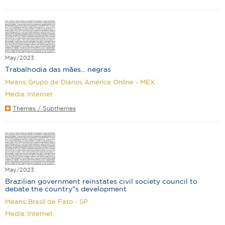
May/2023
Trabalhodia das mães... negras
Means:
Grupo de Diários América Online - MEX
Media:
Internet
Themes / Subthemes
May/2023
Brazilian government reinstates civil society council to
debate the country''s development
Means:
Brasil de Fato - SP
Media:
Internet