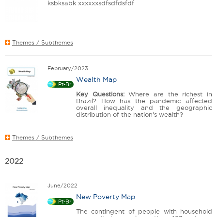
ksbksabk xxxxxxsdfsdfdsfdf
Themes / Subthemes
February/2023
Wealth Map
Pt-Br
Key Questions:
Where are the richest in
Brazil? How has the pandemic affected
overall inequality and the geographic
distribution of the nation's wealth?
Themes / Subthemes
2022
June/2022
New Poverty Map
Pt-Br
The contingent of people with household