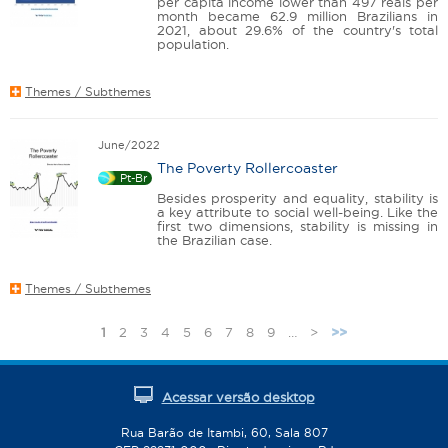
per capita income lower than 497 reais per
month became 62.9 million Brazilians in
2021, about 29.6% of the country's total
population.
Themes / Subthemes
June/2022
The Poverty Rollercoaster
Pt-Br
Besides prosperity and equality, stability is
a key attribute to social well-being. Like the
first two dimensions, stability is missing in
the Brazilian case.
Themes / Subthemes
1
2
3
4
5
6
7
8
9
…
>
>>
P
a
g
Acessar versão desktop
e
s
Rua Barão de Itambi, 60, Sala 807