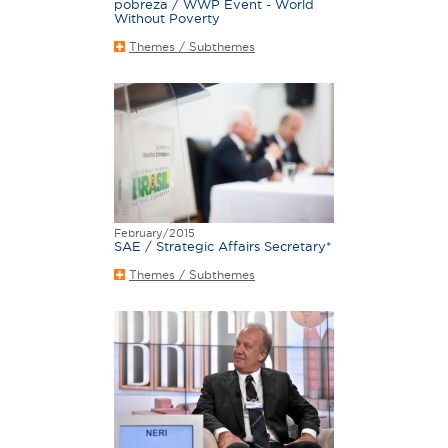
pobreza / WWP Event - World
Without Poverty
Themes / Subthemes
February/2015
SAE / Strategic Affairs Secretary*
Themes / Subthemes