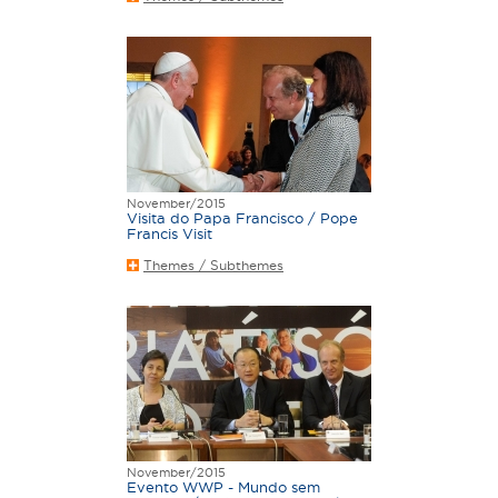
November/2015
Visita do Papa Francisco / Pope
Francis Visit
Themes / Subthemes
November/2015
Evento WWP - Mundo sem