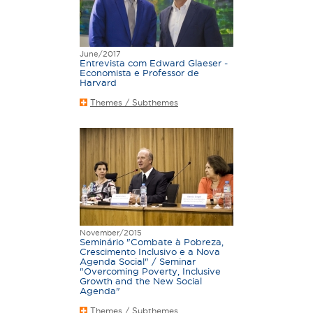
June/2017
Entrevista com Edward Glaeser -
Economista e Professor de
Harvard
Themes / Subthemes
November/2015
Seminário "Combate à Pobreza,
Crescimento Inclusivo e a Nova
Agenda Social" / Seminar
"Overcoming Poverty, Inclusive
Growth and the New Social
Agenda"
Themes / Subthemes