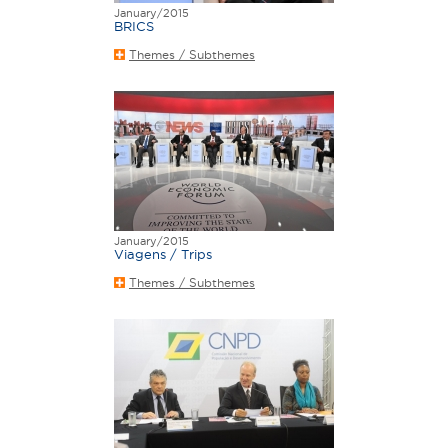
January/2015
BRICS
Themes / Subthemes
January/2015
Viagens / Trips
Themes / Subthemes