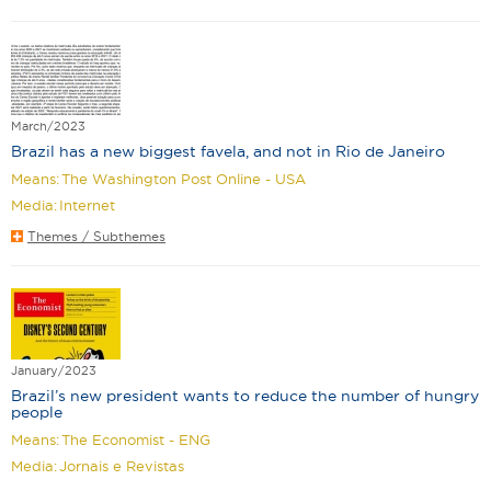
March/2023
Brazil has a new biggest favela, and not in Rio de Janeiro
Means:
The Washington Post Online - USA
Media:
Internet
Themes / Subthemes
January/2023
Brazil’s new president wants to reduce the number of hungry
people
Means:
The Economist - ENG
Media:
Jornais e Revistas