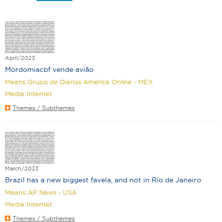
April/2023
Mordomiacbf vende avião
Means:
Grupo de Diários América Online - MEX
Media:
Internet
Themes / Subthemes
March/2023
Brazil has a new biggest favela, and not in Rio de Janeiro
Means:
AP News - USA
Media:
Internet
Themes / Subthemes