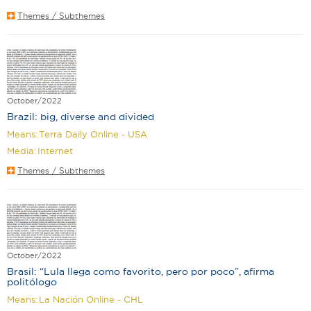
Themes / Subthemes
October/2022
Brazil: big, diverse and divided
Means:
Terra Daily Online - USA
Media:
Internet
Themes / Subthemes
October/2022
Brasil: “Lula llega como favorito, pero por poco”, afirma
politólogo
Means:
La Nación Online - CHL