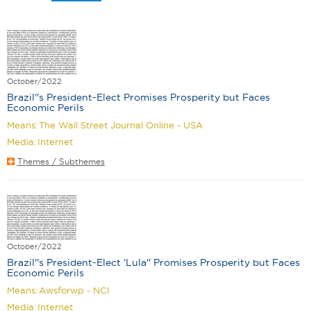
October/2022
Brazil''s President-Elect Promises Prosperity but Faces
Economic Perils
Means:
The Wall Street Journal Online - USA
Media:
Internet
Themes / Subthemes
October/2022
Brazil''s President-Elect ‘Lula'' Promises Prosperity but Faces
Economic Perils
Means:
Awsforwp - NCI
Media:
Internet