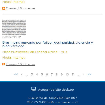
Media:
Internet
Themes / Subthemes
October/2022
Brasil: país marcado por futbol, desigualdad, violencia y
biodiversidad
Means:
Newsweek en Español Online - MEX
Media:
Internet
Themes / Subthemes
<
…
3
4
5
6
7
8
9
10
11
…
>
<<
>>
P
a
g
Acessar versão desktop
e
s
Rua Barão de Itambi, 60, Sala 807
CEP 22231-000– Rio de Janeiro – RJ