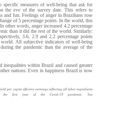
 specific measures of well-being that ask for
 on the eve of the survey date. This refers to
ss and fun. Feelings of anger in Brazilians rose
ange of 5 percentage points. In the world, this
In other words, anger increased 4.2 percentage
ic than it did the rest of the world. Similarly:
spectively, 3.6, 2.9 and 2.2 percentage points
 world. All subjective indicators of well-being
during the pandemic than the average of the
nequalities within Brazil and caused greater
r other nations. Even in happiness Brazil is now
d per capita effective earnings reflecting all labor ingredients
 in the first year of the Covid-19 pandemic. See