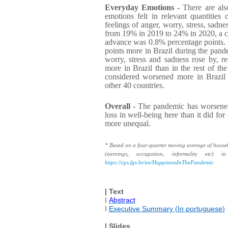
Everyday Emotions -
There are also
emotions felt in relevant quantities
feelings of anger, worry, stress, sadne
from 19% in 2019 to 24% in 2020, a ch
advance was 0.8% percentage points. 
points more in Brazil during the pandem
worry, stress and sadness rose by, re
more in Brazil than in the rest of the
considered worsened more in Brazil 
other 40 countries.
Overall -
The pandemic has worsened i
loss in well-being here than it did fo
more unequal.
* Based on a four-quarter moving average of househol
(earnings, occupation, informality etc)
https://cps.fgv.br/en/HappinessInThePandemic
| Text
I
Abstract
I
Executive Summary (I
n portuguese
)
| Slides