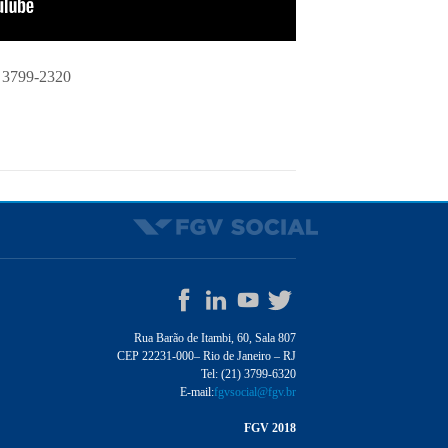
 3799-2320
Rua Barão de Itambi, 60, Sala 807
CEP 22231-000– Rio de Janeiro – RJ
Tel: (21) 3799-6320
E-mail:
fgvsocial@fgv.br
FGV 2018