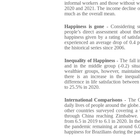
informal workers and those without wor
2020 and 2021. The income decline of
much as the overall mean.
Happiness is gone -
Considering su
people’s direct assessment about the
happiness given by a rating of satisfa
experienced an average drop of 0.4 po
the historical series since 2006.
Inequality of Happiness -
The fall 
and in the middle group (-0.2) si
wealthier groups, however, maintained
there is an increase in the inequa
difference in life satisfaction betwe
to 25.5% in 2020.
International Comparisons -
The Co
daily lives of people around the glob
other countries surveyed covering a 
through China reaching Zimbabwe. Bra
from 6.5 in 2019 to 6.1 in 2020. In th
the pandemic remaining at around 6.0. 
happiness for Brazilians during the p