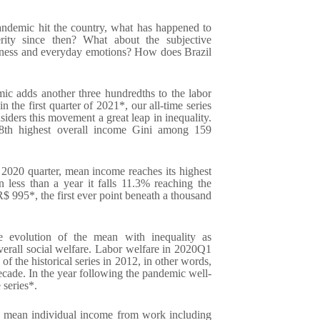
pandemic hit the country, what has happened to
rity since then? What about the subjective
piness and everyday emotions? How does Brazil
ic adds another three hundredths to the labor
n the first quarter of 2021*, our all-time series
siders this movement a great leap in inequality.
 8th highest overall income Gini among 159
2020 quarter, mean income reaches its highest
n less than a year it falls 11.3% reaching the
 R$ 995*, the first ever point beneath a thousand
 evolution of the mean with inequality as
verall social welfare. Labor welfare in 2020Q1
of the historical series in 2012, in other words,
decade. In the year following the pandemic well-
 series*.
 mean individual income from work including