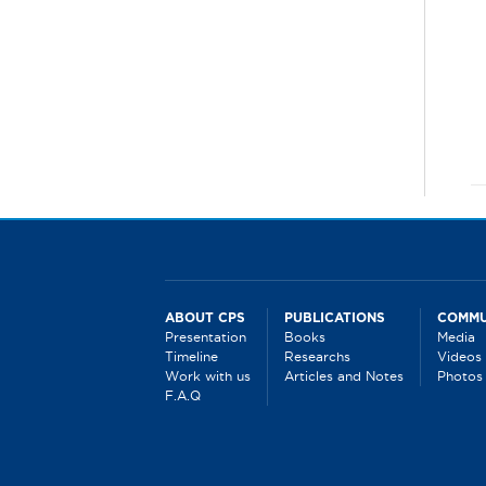
ABOUT CPS
PUBLICATIONS
COMMU
Presentation
Books
Media
Timeline
Researchs
Videos
Work with us
Articles and Notes
Photos
F.A.Q