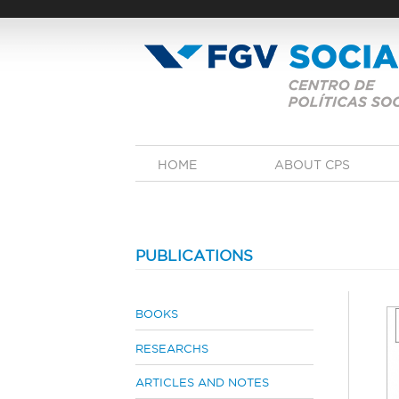
Skip
to
main
content
M
HOME
ABOUT CPS
a
i
n
m
e
n
PUBLICATIONS
u
BOOKS
RESEARCHS
ARTICLES AND NOTES