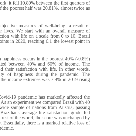
k, it fell 10.89% between the first quarters of
 the poorest half was 20.81%, almost twice as
bjective measures of well-being, a result of
ir lives. We start with an overall measure of
ction with life on a scale from 0 to 10. Brazil
ints in 2020, reaching 6.1 the lowest point in
in happiness occurs in the poorest 40% (-0.8%)
tuated between 40% and 60% of income. The
 their satisfaction with life. In other words,
lity of happiness during the pandemic. The
en the income extremes was 7.9% in 2019 rising
vid-19 pandemic has markedly affected the
e. As an experiment we compared Brazil with 40
wide sample of nations from Austria, passing
zilians average life satisfaction grade fell
e rest of the world, the score was unchanged by
Essentially, there is a marked relative loss of
andemic.