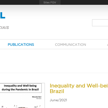
PUBLICATIONS
COMMUNICATION
Inequality and Well-be
Brazil
June/2021