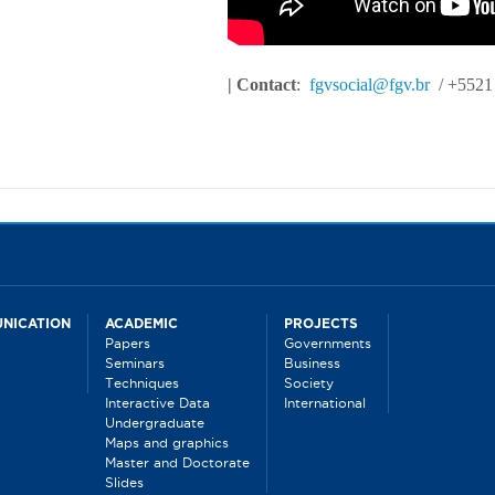
| Contact
:
fgvsocial@fgv.br
/ +5521
NICATION
ACADEMIC
PROJECTS
Papers
Governments
Seminars
Business
Techniques
Society
Interactive Data
International
Undergraduate
Maps and graphics
Master and Doctorate
Slides