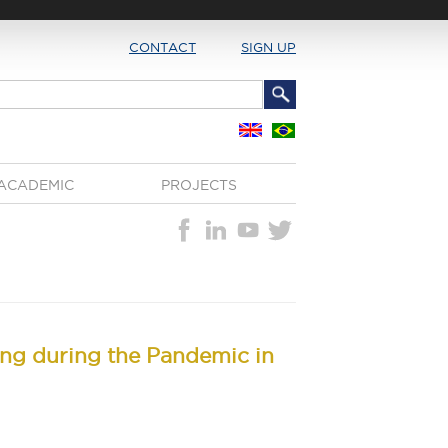
CONTACT
SIGN UP
ACADEMIC
PROJECTS
ing during the Pandemic in