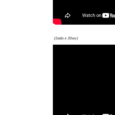
(1min e 30sec)