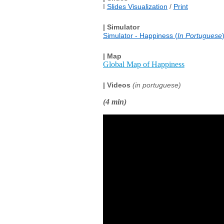
I
Slides Visualization
/
Print
| Simulator
Simulator - Happiness (
In Portuguese
| Map
Global Map of Happiness
| Videos
(in portuguese)
(4 min)