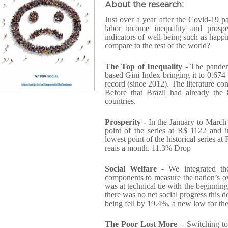
About the research:
Just over a year after the Covid-19 
labor income inequality and prospe
indicators of well-being such as hap
compare to the rest of the world?
The Top of Inequality -
The pandem
based Gini Index bringing it to 0.674 i
record (since 2012). The literature con
Before that Brazil had already the
countries.
Prosperity -
In the January to March 
point of the series at R$ 1122 and i
lowest point of the historical series at
reais a month. 11.3% Drop
Social Welfare -
We integrated the
components to measure the nation’s o
was at technical tie with the beginning 
there was no net social progress this 
being fell by 19.4%, a new low for the
The Poor Lost More –
Switching to