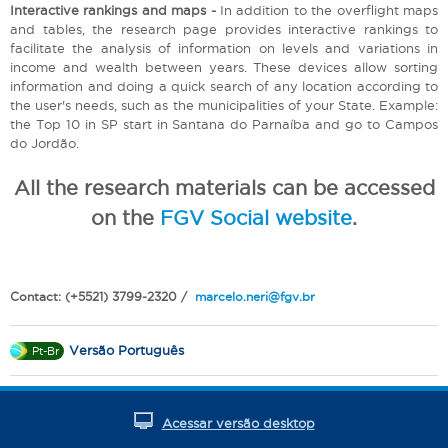
Interactive rankings and maps -
In addition to the overflight maps
and tables, the research page provides interactive rankings to
facilitate the analysis of information on levels and variations in
income and wealth between years. These devices allow sorting
information and doing a quick search of any location according to
the user's needs, such as the municipalities of your State. Example:
the Top 10 in SP start in Santana do Parnaíba and go to Campos
do Jordão.
All the research materials can be accessed
on the
FGV Social website
.
Contact: (+5521) 3799-2320 /
marcelo.neri@fgv.br
Versão Português
Pt-Br
Acessar versão desktop