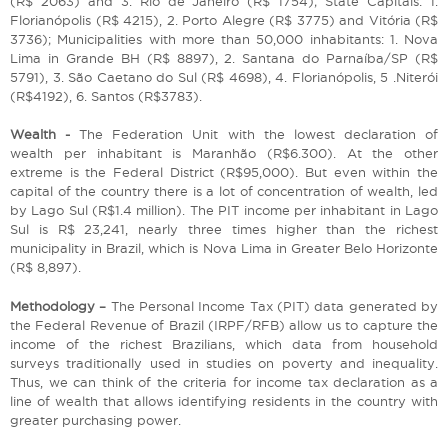
(R$ 2063) and 3. Rio de Janeiro (R$ 1754); State Capitals: 1.
Florianópolis (R$ 4215), 2. Porto Alegre (R$ 3775) and Vitória (R$
3736); Municipalities with more than 50,000 inhabitants: 1. Nova
Lima in Grande BH (R$ 8897), 2. Santana do Parnaíba/SP (R$
5791), 3. São Caetano do Sul (R$ 4698), 4. Florianópolis, 5 .Niterói
(R$4192), 6. Santos (R$3783).
Wealth -
The Federation Unit with the lowest declaration of
wealth per inhabitant is Maranhão (R$6.300). At the other
extreme is the Federal District (R$95,000). But even within the
capital of the country there is a lot of concentration of wealth, led
by Lago Sul (R$1.4 million). The PIT income per inhabitant in Lago
Sul is R$ 23,241, nearly three times higher than the richest
municipality in Brazil, which is Nova Lima in Greater Belo Horizonte
(R$ 8,897).
Methodology –
The Personal Income Tax (PIT) data generated by
the Federal Revenue of Brazil (IRPF/RFB) allow us to capture the
income of the richest Brazilians, which data from household
surveys traditionally used in studies on poverty and inequality.
Thus, we can think of the criteria for income tax declaration as a
line of wealth that allows identifying residents in the country with
greater purchasing power.