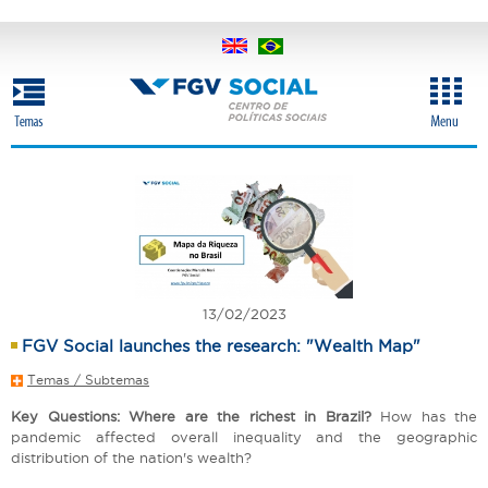
Skip
to
main
content
13/02/2023
FGV Social launches the research: "Wealth Map"
Temas / Subtemas
Key Questions: Where are the richest in Brazil?
How has the
pandemic affected overall inequality and the geographic
distribution of the nation's wealth?