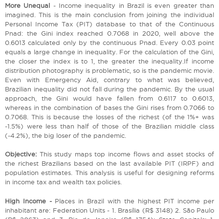
More Unequal
- Income inequality in Brazil is even greater than
imagined. This is the main conclusion from joining the individual
Personal Income Tax (PIT) database to that of the Continuous
Pnad: the Gini index reached 0.7068 in 2020, well above the
0.6013 calculated only by the continuous Pnad. Every 0.03 point
equals a large change in inequality. For the calculation of the Gini,
the closer the index is to 1, the greater the inequality.If income
distribution photography is problematic, so is the pandemic movie.
Even with Emergency Aid, contrary to what was believed,
Brazilian inequality did not fall during the pandemic. By the usual
approach, the Gini would have fallen from 0.6117 to 0.6013,
whereas in the combination of bases the Gini rises from 0.7066 to
0.7068. This is because the losses of the richest (of the 1%+ was
-1.5%) were less than half of those of the Brazilian middle class
(-4.2%), the big loser of the pandemic.
Objective:
This study maps top income flows and asset stocks of
the richest Brazilians based on the last available PIT (IRPF) and
population estimates. This analysis is useful for designing reforms
in income tax and wealth tax policies.
High Income -
Places in Brazil with the highest PIT income per
inhabitant are: Federation Units - 1. Brasília (R$ 3148) 2. São Paulo