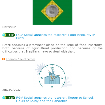
May/2022
FGV Social launches the research: Food Insecurity In
Pt-Br
Brazil
Brazil occupies a prominent place on the issue of food insecurity,
both because of agricultural production and because of the
difficulties that Brazilians have to deal with the...
Themes / Subthemes
January/2022
FGV Social launches the research: Return to School,
Pt-Br
Hours of Study and the Pandemic