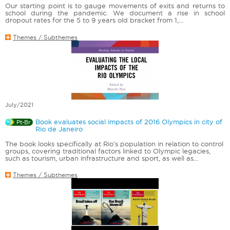
Our starting point is to gauge movements of exits and returns to
school during the pandemic. We document a rise in school
dropout rates for the 5 to 9 years old bracket from 1,...
Themes / Subthemes
July/2021
Book evaluates social impacts of 2016 Olympics in city of
Pt-Br
Rio de Janeiro
The book looks specifically at Rio’s population in relation to control
groups, covering traditional factors linked to Olympic legacies,
such as tourism, urban infrastructure and sport, as well as...
Themes / Subthemes