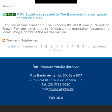
July/2021
FGV Social was present in The Economist's latest special
Pt-Br
report on Brazil
FGV Social was present in The Economist's latest special report on
Brazil. For the third time in 12 years, the magazine features the
iconic image of Christ the Redeemer on...
Themes / Subthemes
‹ anterior
1
2
3
4
5
6
7
8
9
…
próximo
« início
P
›
fim »
a
g
e
Acessar versão desktop
s
Rua Barão de Itambi, 60, Sala 807
CEP 22231-000– Rio de Janeiro – RJ
Tel: (21) 3799-6320
E-mail:
fgvsocial@fgv.br
FGV 2018