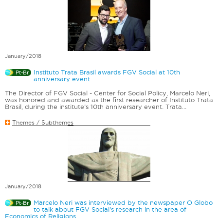
January/2018
Instituto Trata Brasil awards FGV Social at 10th
Pt-Br
anniversary event
The Director of FGV Social - Center for Social Policy, Marcelo Neri,
was honored and awarded as the first researcher of Instituto Trata
Brasil, during the institute’s 10th anniversary event. Trata...
Themes / Subthemes
January/2018
Marcelo Neri was interviewed by the newspaper O Globo
Pt-Br
to talk about FGV Social's research in the area of ​​
Economics of Religions