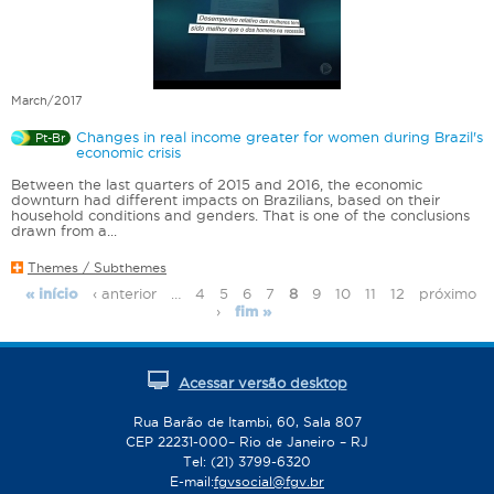
March/2017
Changes in real income greater for women during Brazil's
Pt-Br
economic crisis
Between the last quarters of 2015 and 2016, the economic
downturn had different impacts on Brazilians, based on their
household conditions and genders. That is one of the conclusions
drawn from a...
Themes / Subthemes
‹ anterior
…
4
5
6
7
8
9
10
11
12
próximo
« início
P
›
fim »
a
g
e
Acessar versão desktop
s
Rua Barão de Itambi, 60, Sala 807
CEP 22231-000– Rio de Janeiro – RJ
Tel: (21) 3799-6320
E-mail:
fgvsocial@fgv.br