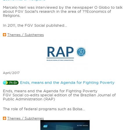
Marcelo Neri was interviewed by the newspaper O Globo to talk
about FGV Social's research in the area of ??Economics of
Religions.
In 2011, the FGV Social published...
Themes / Subthemes
April/2017
Ends, means and the Agenda for Fighting Poverty
Pt-Br
Ends, means and the Agenda for Fighting Poverty
FGV Social co-edits special edition of the Brazilian Journal of
Public Administration (RAP)
The role of federal programs such as Bolsa...
Themes / Subthemes