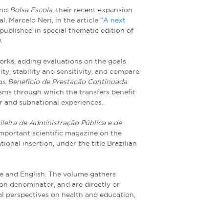
nd
Bolsa Escola
, their recent expansion
l, Marcelo Neri, in the article
“A next
 published in special thematic edition of
.
orks, adding evaluations on the goals
ity, stability and sensitivity, and compare
 as
Benefício de Prestação Continuada
ms through which the transfers benefit
er and subnational experiences.
ileira de Administração Pública e de
important scientific magazine on the
ional insertion, under the title Brazilian
uese and English. The volume gathers
mon denominator, and are directly or
al perspectives on health and education,