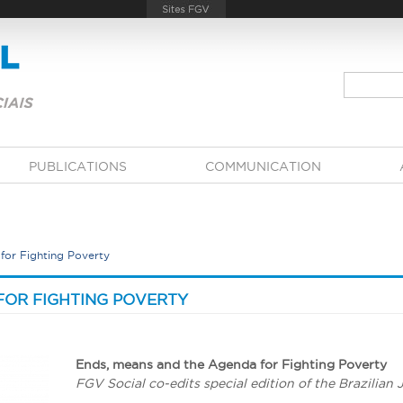
PUBLICATIONS
COMMUNICATION
for Fighting Poverty
FOR FIGHTING POVERTY
Ends, means and the Agenda for Fighting Poverty
FGV Social co-edits special edition of the Brazilian