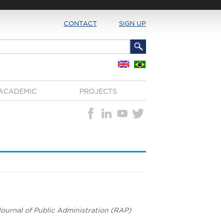
CONTACT
SIGN UP
ACADEMIC
PROJECTS
 Journal of Public Administration (RAP)