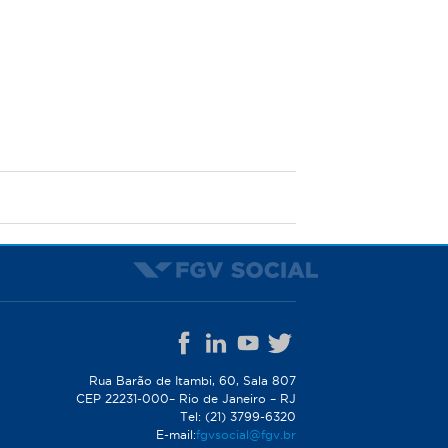
Rua Barão de Itambi, 60, Sala 807
CEP 22231-000– Rio de Janeiro – RJ
Tel: (21) 3799-6320
E-mail:
fgvsocial@fgv.br