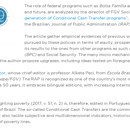
The role of federal programs such as
Bolsa Família
a
and future, are analyzed by the director of FGV Socia
generation of Conditional Cash Transfer programs
”,
the Brazilian Journal of Public Administration
(RAP)
The article gather empirical evidences of previous w
pursued by these policies in terms of equity, prosper
its results to the ones from other programs as such
(BPC)
and Social Security. The many micro mechanis
, the author propose upgrades, including ideas tested on foreign
tor
, whose chief-editor is professor Alketa Peci, from
Escola Bras
bape/FGV)
. The RAP is recognized as one of the country’s most 
50 years, it embraces bilingual editions, with increasing internat
ighting poverty (2017, v. 51, n. 2) is, therefore, edited in Portug
 of Brazil. The so-called Conditional Cash Transfers are the com
 also tackle subjective and multidimensional indicators, historic
f poverty lines.