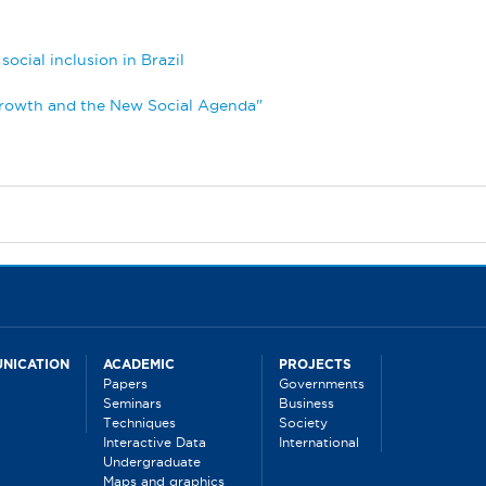
ocial inclusion in Brazil
Growth and the New Social Agenda"
NICATION
ACADEMIC
PROJECTS
Papers
Governments
Seminars
Business
Techniques
Society
Interactive Data
International
Undergraduate
Maps and graphics