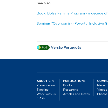
See also:
B
ook: Bolsa Família Program - a decade of s
Seminar "Overcoming Poverty, Inclusive 
Versão Português
Pt-Br
ABOUT CPS
PUBLICATIONS
COMMU
Presentation
Books
Media
Timeline
Researchs
Videos
Work with us
Articles and Notes
Photos
F.A.Q