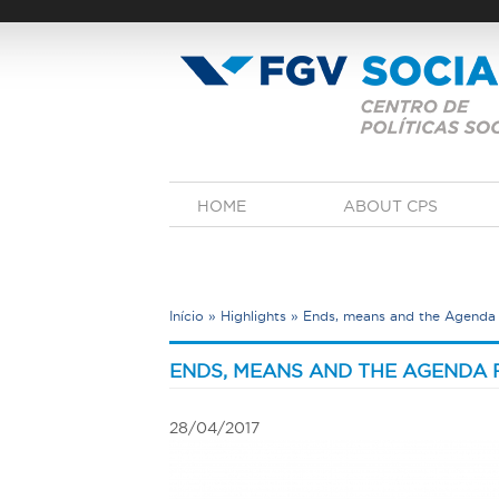
Skip
to
main
content
M
HOME
ABOUT CPS
a
i
n
m
e
Início
»
Highlights
»
Ends, means and the Agenda 
n
u
Y
o
ENDS, MEANS AND THE AGENDA 
u
a
28/04/2017
r
e
h