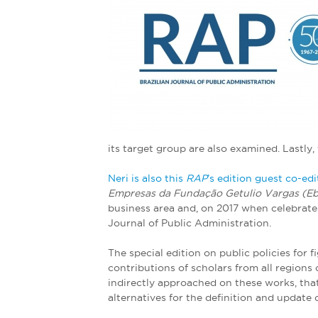
e
r
e
its target group are also examined. Lastly
Neri is also this
RAP
’s edition guest co-edi
Empresas da Fundação Getulio Vargas (E
business area and, on 2017 when celebrates 
Journal of Public Administration.
The special edition on public policies for f
contributions of scholars from all regions
indirectly approached on these works, that
alternatives for the definition and update o