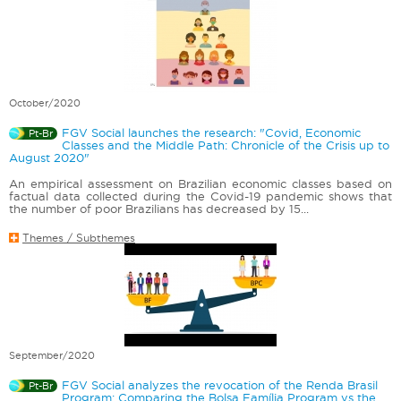
October/2020
FGV Social launches the research: "Covid, Economic
Pt-Br
Classes and the Middle Path: Chronicle of the Crisis up to
August 2020"
An empirical assessment on Brazilian economic classes based on
factual data collected during the Covid-19 pandemic shows that
the number of poor Brazilians has decreased by 15...
Themes / Subthemes
September/2020
FGV Social analyzes the revocation of the Renda Brasil
Pt-Br
Program: Comparing the Bolsa Família Program vs the