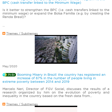
BPC (cash transfer linked to the Minimum Wage)
Is it better to strengthen the BPC (i.e. cash transfers linked to the
minimum wage) or expand the Bolsa Família (e.g. by creating the
Renda Brasil)?
...
Themes / Subthemes
May/2020
Booming Misery in Brazil: the country has registered an
Pt-Br
increase of 67% in the number of people living in
extreme poverty between 2014 and 2019
Marcelo Neri, Director of FGV Social, discusses the results of a
research organized by him on the evolution of poverty and
inequality in the country based on the fresh data from...
Themes / Subthemes