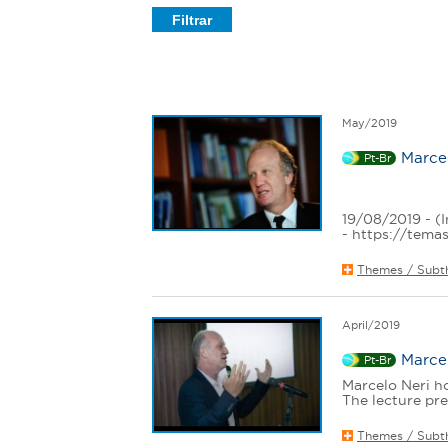
e
r
e
May/2019
Marcel
Pt-Br
19/08/2019 - (I
- https://temas
Themes / Subt
April/2019
Marcel
Pt-Br
Marcelo Neri ho
The lecture pre
Themes / Subt