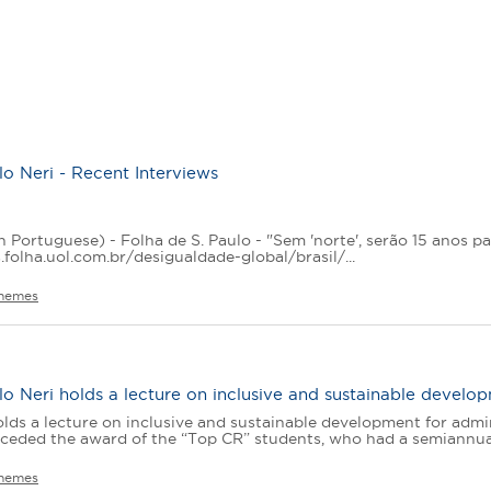
o Neri - Recent Interviews
n Portuguese) - Folha de S. Paulo - "Sem 'norte', serão 15 anos pa
.folha.uol.com.br/desigualdade-global/brasil/...
hemes
o Neri holds a lecture on inclusive and sustainable develop
lds a lecture on inclusive and sustainable development for admi
ceded the award of the “Top CR” students, who had a semiannual 
hemes