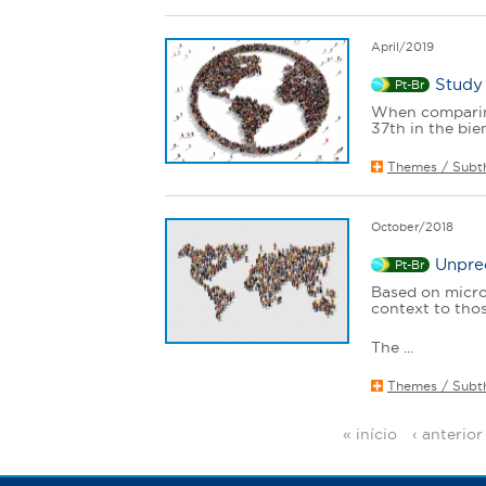
April/2019
Study 
Pt-Br
When comparing
37th in the bi
Themes / Subt
October/2018
Unprec
Pt-Br
Based on microd
context to thos
The ...
Themes / Subt
« início
‹ anterior
P
a