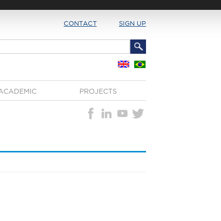
CONTACT
SIGN UP
ACADEMIC
PROJECTS