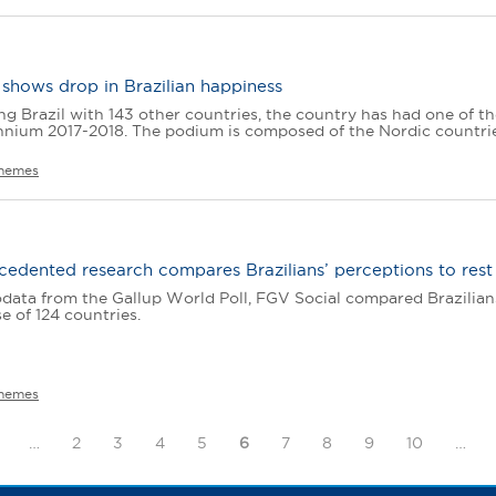
shows drop in Brazilian happiness
 Brazil with 143 other countries, the country has had one of th
ennium 2017-2018. The podium is composed of the Nordic countries
hemes
edented research compares Brazilians’ perceptions to rest
ata from the Gallup World Poll, FGV Social compared Brazilians’ 
e of 124 countries.
hemes
…
2
3
4
5
6
7
8
9
10
…