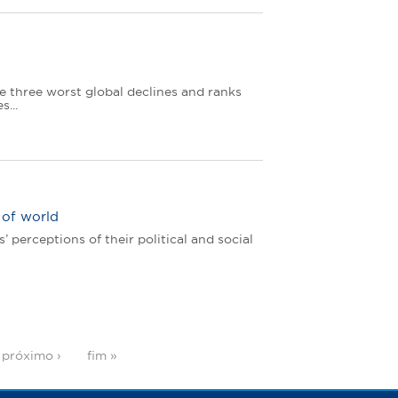
e three worst global declines and ranks
...
 of world
perceptions of their political and social
próximo ›
fim »