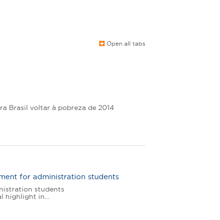
Open all tabs
ra Brasil voltar à pobreza de 2014
ment for administration students
nistration students
highlight in...