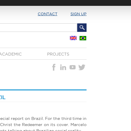
CONTACT
SIGN UP
ACADEMIC
PROJECTS
IL
cial report on Brazil. For the third time in
 Christ the Redeemer on its cover. Marcelo
rts talking about Brazilian social reality.