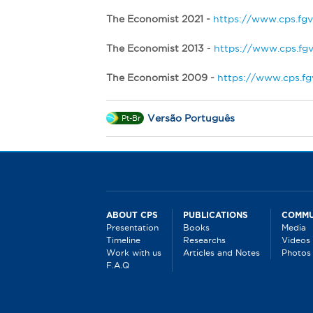
The Economist 2021 -
https://www.cps.fgv
The Economist 2013
-
https://www.cps.fgv
The Economist 2009 -
https://www.cps.fg
Versão Português
Pt-Br
ABOUT CPS
PUBLICATIONS
COMMU
Presentation
Books
Media
Timeline
Researchs
Videos
Work with us
Articles and Notes
Photos
F.A.Q