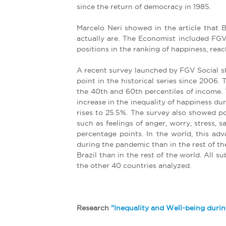
since the return of democracy in 1985.
Marcelo Neri showed in the article that 
actually are. The Economist included FGV
positions in the ranking of happiness, rea
A recent survey launched by FGV Social sh
point in the historical series since 2006
the 40th and 60th percentiles of income. T
increase in the inequality of happiness du
rises to 25.5%. The survey also showed p
such as feelings of anger, worry, stress,
percentage points. In the world, this ad
during the pandemic than in the rest of the
Brazil than in the rest of the world. All 
the other 40 countries analyzed.
Research
"Inequality and Well-being durin