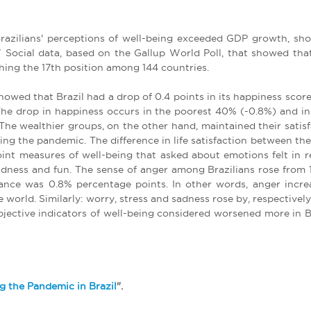
Brazilians' perceptions of well-being exceeded GDP growth, show
 Social data, based on the Gallup World Poll, that showed th
ching the 17th position among 144 countries.
owed that Brazil had a drop of 0.4 points in its happiness score
. The drop in happiness occurs in the poorest 40% (-0.8%) and i
he wealthier groups, on the other hand, maintained their satisfac
ring the pandemic. The difference in life satisfaction between t
oint measures of well-being that asked about emotions felt in r
 sadness and fun. The sense of anger among Brazilians rose from
vance was 0.8% percentage points. In other words, anger incre
 world. Similarly: worry, stress and sadness rose by, respectively
subjective indicators of well-being considered worsened more in
g the Pandemic in Brazil
".