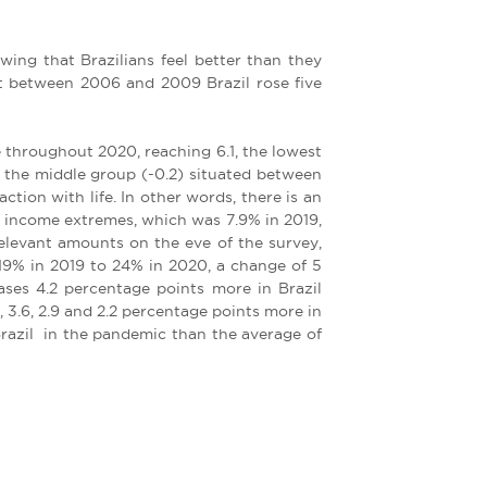
ing that Brazilians feel better than they
at between 2006 and 2009 Brazil rose five
 throughout 2020, reaching 6.1, the lowest
n the middle group (-0.2) situated between
tion with life. In other words, there is an
he income extremes, which was 7.9% in 2019,
elevant amounts on the eve of the survey,
 19% in 2019 to 24% in 2020, a change of 5
ases 4.2 percentage points more in Brazil
, 3.6, 2.9 and 2.2 percentage points more in
 Brazil in the pandemic than the average of