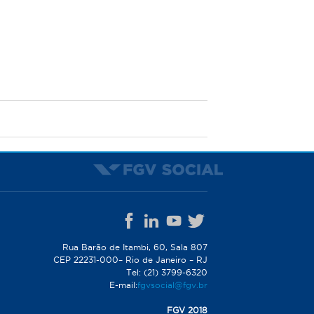
Rua Barão de Itambi, 60, Sala 807
CEP 22231-000– Rio de Janeiro – RJ
Tel: (21) 3799-6320
E-mail:
fgvsocial@fgv.br
FGV 2018