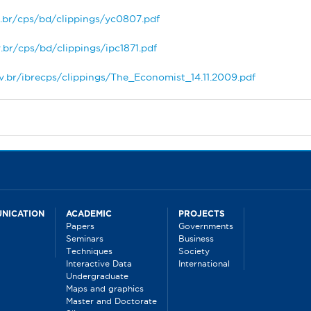
.br/cps/bd/clippings/yc0807.pdf
.br/cps/bd/clippings/ipc1871.pdf
v.br/ibrecps/clippings/The_Economist_14.11.2009.pdf
NICATION
ACADEMIC
PROJECTS
Papers
Governments
Seminars
Business
Techniques
Society
Interactive Data
International
Undergraduate
Maps and graphics
Master and Doctorate