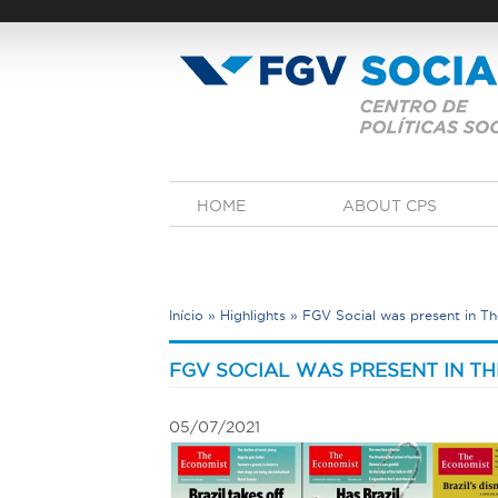
Skip
to
main
content
M
HOME
ABOUT CPS
a
i
n
m
e
Início
»
Highlights
»
FGV Social was present in The
n
u
Y
o
FGV SOCIAL WAS PRESENT IN TH
u
a
05/07/2021
r
e
h