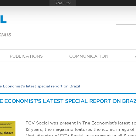
PUBLICATIONS
COMMUNICATION
 Economist's latest special report on Brazil
E ECONOMIST'S LATEST SPECIAL REPORT ON BRAZ
FGV Social was present in The Economist's latest spe
12 years, the magazine features the iconic image of
Neri, director of FGV Social, was present in all 3 repo