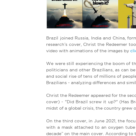
e
r
e
Brazil joined Russia, India and China, fo
research’s cover, Christ the Redeemer to
video with animations of the images by
cl
We were still experiencing the boom of t
politicians and other Brazilians, as can b
and social rise of tens of millions of peo
Brazilians - analyzing differences and sim
Christ the Redeemer appeared for the sec
cover) - "Did Brazil screw it up?" (Has B
midst of a global crisis, the country gre
On the third cover, in June 2021, the foc
with a mask attached to an oxygen tube w
decade” on the main cover. According to th