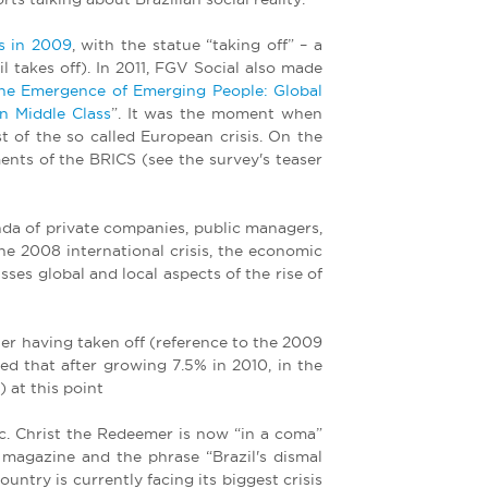
s in 2009
, with the statue “taking off” – a
 takes off). In 2011, FGV Social also made
he Emergence of Emerging People: Global
n Middle Class
”. It was the moment when
t of the so called European crisis. On the
nts of the BRICS (see the survey's teaser
da of private companies, public managers,
the 2008 international crisis, the economic
ses global and local aspects of the rise of
after having taken off (reference to the 2009
ed that after growing 7.5% in 2010, in the
 at this point
ic. Christ the Redeemer is now “in a coma”
 magazine and the phrase “Brazil's dismal
ntry is currently facing its biggest crisis