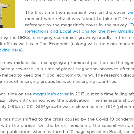
The first time the monument was on the cover
wa
moment where Brazil was “about to take off” (Brazil
reference to the magazine's cover in the survey “
T
Reflections and Local Actions for the New Brazilia
rming the BRICs, emerging economies growing rapidly in the mis
ok off (as well as in The Economist) along with the main monume
icking here
).
he new middle class occupying a prominent position on the agen
e seen elsewhere. In a time of global stagnation observed after 
ple helped to keep the global economy turning. The research discus
ilarities of emerging groups between emerging countries.
ond time on the
magazine's cover
in 2013, but this time falling 
razil blown it?), announced the publication. The magazine show
w only 0.9% in 2012. GDP growth was nicknamed mini GDP (pibinho)
us has now shifted to the crisis caused by the Covid-19 pandem
ith the phrase “On the brink” headlining the special version
e publication, which featured a 10-page special on Brazil, the cou