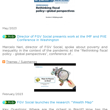
May/2023
Director of FGV Social presents work at the IMF and PIIE
Pt-Br
Conference in Washington
Marcelo Neri, director of FGV Social, spoke about poverty and
inequality in the context of the pandemic at the “Rethinking fiscal
policy - global perspectives”, conference of...
Themes / Subthemes
February/2023
FGV Social launches the research: "Wealth Map"
Pt-Br
Key Questions: Where are the richest in Brazil? How has the