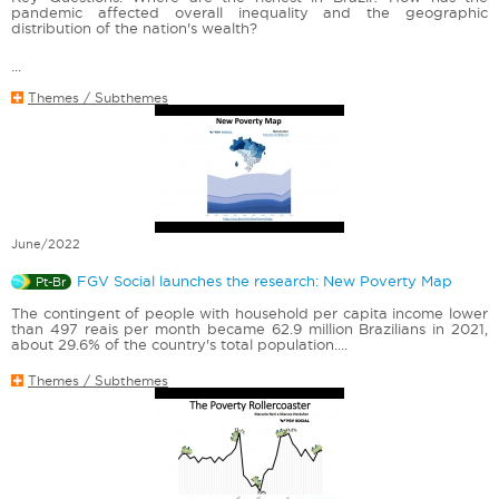
pandemic affected overall inequality and the geographic
distribution of the nation's wealth?
...
Themes / Subthemes
June/2022
FGV Social launches the research: New Poverty Map
Pt-Br
The contingent of people with household per capita income lower
than 497 reais per month became 62.9 million Brazilians in 2021,
about 29.6% of the country's total population....
Themes / Subthemes