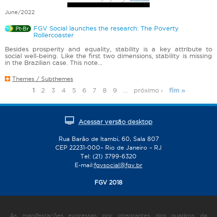
June/2022
FGV Social launches the research: The Poverty
Pt-Br
Rollercoaster
Besides prosperity and equality, stability is a key attribute to
social well-being. Like the first two dimensions, stability is missing
in the Brazilian case. This note...
Themes / Subthemes
1
2
3
4
5
6
7
8
9
…
próximo ›
fim »
P
a
g
Acessar versão desktop
e
s
Rua Barão de Itambi, 60, Sala 807
CEP 22231-000– Rio de Janeiro – RJ
Tel: (21) 3799-6320
E-mail:
fgvsocial@fgv.br
FGV 2018
As manifestações expressas por integrantes dos quadros da