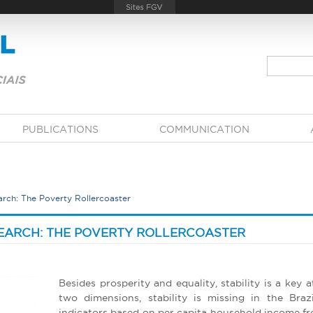
PUBLICATIONS
COMMUNICATION
arch: The Poverty Rollercoaster
SEARCH: THE POVERTY ROLLERCOASTER
Besides prosperity and equality, stability is a key at
two dimensions, stability is missing in the Braz
indicators based on per capita household income fro