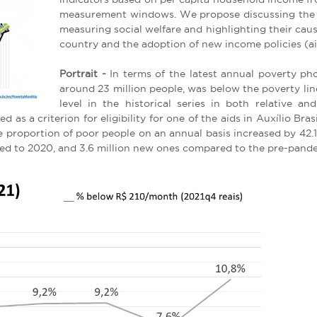
measurement windows. We propose discussing the i
measuring social welfare and highlighting their caus
country and the adoption of new income policies (ai
Portrait -
In terms of the latest annual poverty pho
around 23 million people, was below the poverty lin
level in the historical series in both relative an
as a criterion for eligibility for one of the aids in Auxílio Brasil
the proportion of poor people on an annual basis increased by 4
red to 2020, and 3.6 million new ones compared to the pre-pand