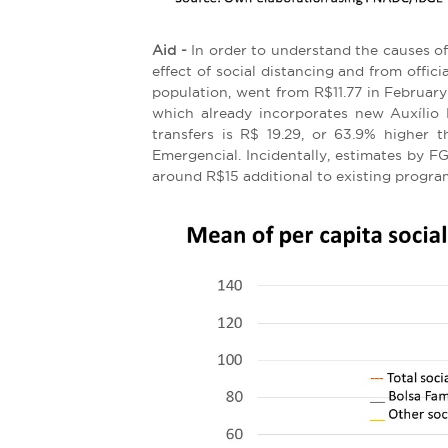
Aid -
In order to understand the causes of
effect of social distancing and from offici
population, went from R$11.77 in February 
which already incorporates new Auxílio 
transfers is R$ 19.29, or 63.9% higher
Emergencial. Incidentally, estimates by 
around R$15 additional to existing program