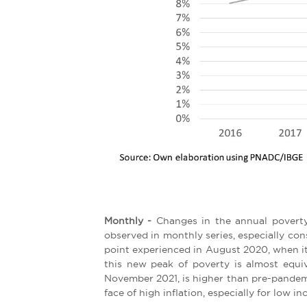
Monthly -
Changes in the annual poverty 
observed in monthly series, especially con
point experienced in August 2020, when it
this new peak of poverty is almost equiv
November 2021, is higher than pre-pandemic
face of high inflation, especially for low in