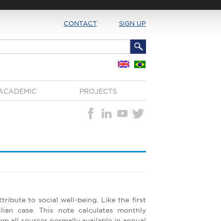
CONTACT
SIGN UP
ACADEMIC
PROJECTS
tribute to social well-being. Like the first
ilian case. This note calculates monthly
m all sources normally available in annual