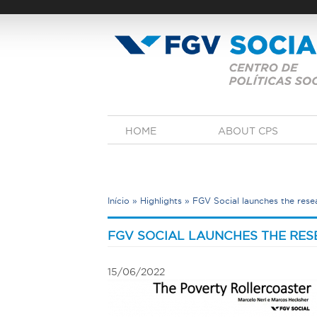
Skip
to
main
content
M
HOME
ABOUT CPS
a
i
n
m
e
Início
»
Highlights
»
FGV Social launches the rese
n
u
Y
o
FGV SOCIAL LAUNCHES THE RE
u
a
15/06/2022
r
e
h