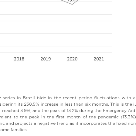
series in Brazil hide in the recent period fluctuations with 
sidering its 238.5% increase in less than six months. This is the
 reached 3.9%, and the peak of 13.2% during the Emergency Aid i
alent to the peak in the first month of the pandemic (13.3%). 
 and projects a negative trend as it incorporates the fixed nomina
come families.