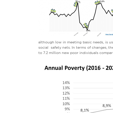
e
r
e
although low in meeting basic needs, is used 
social safety nets. In terms of changes, 
to 7.2 million new poor individuals compa