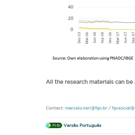
All the research materials can b
Contact:
marcelo.neri@fgv.br
/
fgvsocial@
Versão Português
Pt-Br