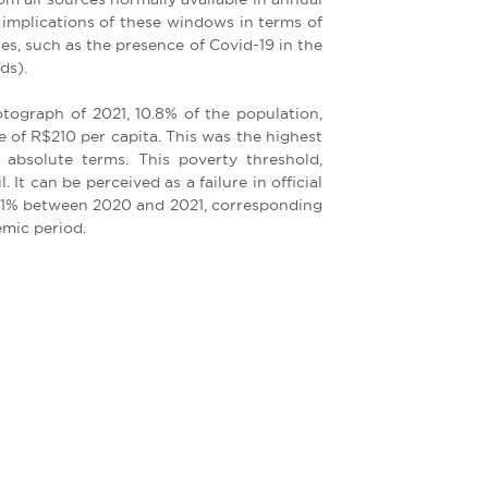
mplications of these windows in terms of
es, such as the presence of Covid-19 in the
ds).
tograph of 2021, 10.8% of the population,
e of R$210 per capita. This was the highest
d absolute terms. This poverty threshold,
. It can be perceived as a failure in official
2.11% between 2020 and 2021, corresponding
emic period.