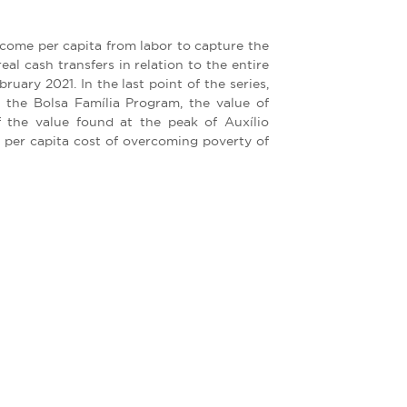
ncome per capita from labor to capture the
eal cash transfers in relation to the entire
uary 2021. In the last point of the series,
 the Bolsa Família Program, the value of
 the value found at the peak of Auxílio
 per capita cost of overcoming poverty of