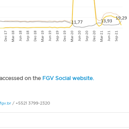
e accessed on the
FGV Social website.
fgv.br
/ +5521 3799-2320