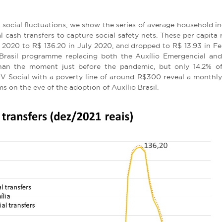
 social fluctuations, we show the series of average household i
al cash transfers to capture social safety nets. These per capita r
2020 to R$ 136.20 in July 2020, and dropped to R$ 13.93 in Febr
Brasil programme replacing both the Auxílio Emergencial and
 than the moment just before the pandemic, but only 14.2% of
FGV Social with a poverty line of around R$300 reveal a monthly
s on the eve of the adoption of Auxílio Brasil.