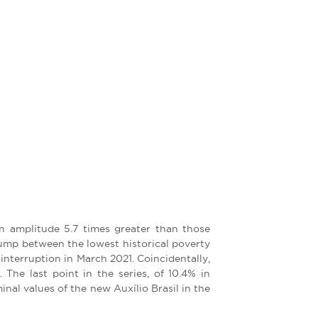
an amplitude 5.7 times greater than those
 jump between the lowest historical poverty
nterruption in March 2021. Coincidentally,
The last point in the series, of 10.4% in
l values ​​of the new Auxílio Brasil in the