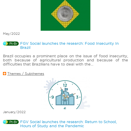
May/2022
FGV Social launches the research: Food Insecurity In
Pt-Br
Brazil
Brazil occupies a prominent place on the issue of food insecurity,
both because of agricultural production and because of the
difficulties that Brazilians have to deal with the...
Themes / Subthemes
January/2022
FGV Social launches the research: Return to School,
Pt-Br
Hours of Study and the Pandemic