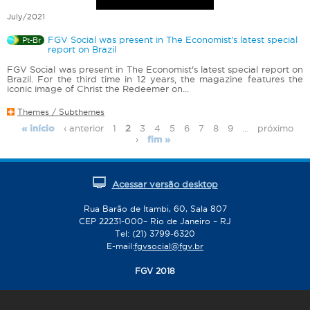
July/2021
FGV Social was present in The Economist's latest special
Pt-Br
report on Brazil
FGV Social was present in The Economist's latest special report on
Brazil. For the third time in 12 years, the magazine features the
iconic image of Christ the Redeemer on...
Themes / Subthemes
‹ anterior
1
2
3
4
5
6
7
8
9
…
próximo
« início
P
›
fim »
a
g
e
Acessar versão desktop
s
Rua Barão de Itambi, 60, Sala 807
CEP 22231-000– Rio de Janeiro – RJ
Tel: (21) 3799-6320
E-mail:
fgvsocial@fgv.br
FGV 2018