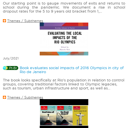
Our starting point is to gauge movements of exits and returns to
school during the pandemic. We document a rise in school
dropout rates for the 5 to 9 years old bracket from 1,...
Themes / Subthemes
July/2021
Book evaluates social impacts of 2016 Olympics in city of
Pt-Br
Rio de Janeiro
The book looks specifically at Rio’s population in relation to control
groups, covering traditional factors linked to Olympic legacies,
such as tourism, urban infrastructure and sport, as well as...
Themes / Subthemes