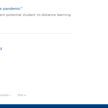
he pandemic"
ch potential student to distance learning.
ld
ximo ›
fim »