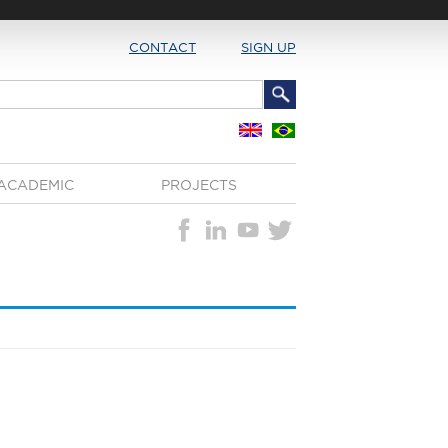
CONTACT
SIGN UP
ACADEMIC
PROJECTS