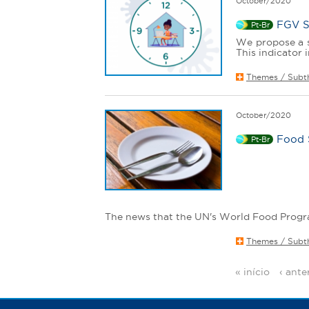
October/2020
FGV S
Pt-Br
We propose a s
This indicator i
Themes / Subt
October/2020
Food 
Pt-Br
The news that the UN's World Food Progra
Themes / Subt
« início
‹ ante
P
a