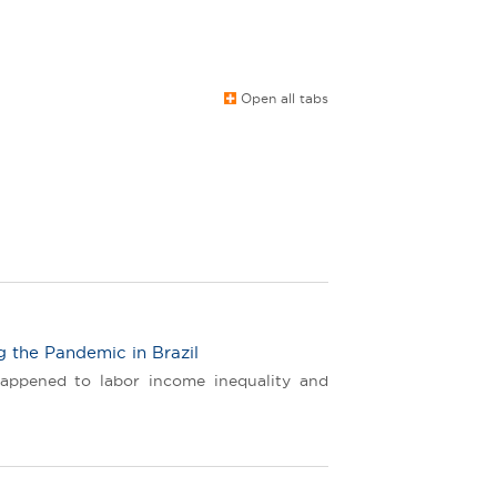
Open all tabs
g the Pandemic in Brazil
happened to labor income inequality and