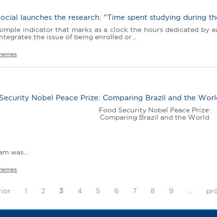
ocial launches the research: "Time spent studying during t
imple indicator that marks as a clock the hours dedicated by ea
ntegrates the issue of being enrolled or...
hemes
Security Nobel Peace Prize: Comparing Brazil and the Wor
Food Security Nobel Peace Prize:
Comparing Brazil and the World
m was...
hemes
rior
1
2
3
4
5
6
7
8
9
…
pró