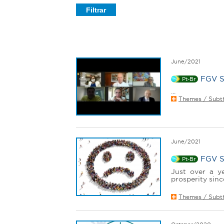
e
r
e
June/2021
FGV S
Pt-Br
...
Themes / Subt
June/2021
FGV So
Pt-Br
Just over a y
prosperity sinc
Themes / Subt