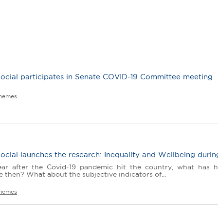
ocial participates in Senate COVID-19 Committee meeting
hemes
cial launches the research: Inequality and Wellbeing durin
ear after the Covid-19 pandemic hit the country, what has 
e then? What about the subjective indicators of...
hemes