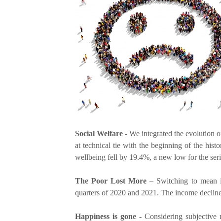
e
r
e
Social Welfare -
We integrated the evolution o
at technical tie with the beginning of the hist
wellbeing fell by 19.4%, a new low for the seri
The Poor Lost More –
Switching to mean in
quarters of 2020 and 2021. The income decline
Happiness is gone -
Considering subjective m