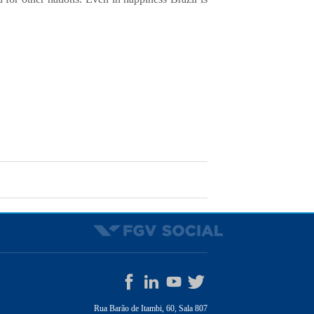
Rua Barão de Itambi, 60, Sala 807