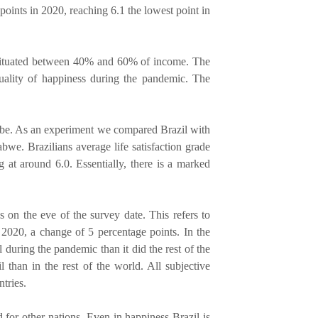
 points in 2020, reaching 6.1 the lowest point in
) situated between 40% and 60% of income. The
equality of happiness during the pandemic. The
obe. As an experiment we compared Brazil with
we. Brazilians average life satisfaction grade
 at around 6.0. Essentially, there is a marked
s on the eve of the survey date. This refers to
 2020, a change of 5 percentage points. In the
during the pandemic than it did the rest of the
l than in the rest of the world. All subjective
tries.
 for other nations. Even in happiness Brazil is