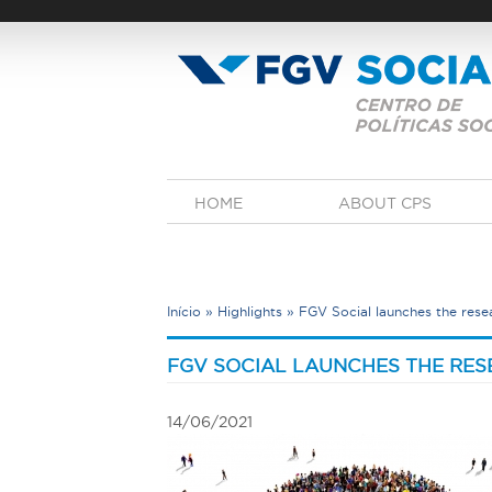
Skip
to
main
content
M
HOME
ABOUT CPS
a
i
n
m
e
Início
»
Highlights
»
FGV Social launches the resea
n
u
Y
o
FGV SOCIAL LAUNCHES THE RES
u
a
14/06/2021
r
e
h