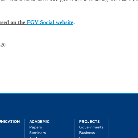
essed on the
FGV Social website
.
320
NICATION
ACADEMIC
PROJECTS
Papers
Governments
Seminars
Business