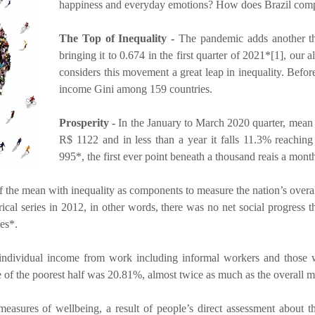
happiness and everyday emotions? How does Brazil compar
The Top of Inequality -
The pandemic adds another thr
bringing it to 0.674 in the first quarter of 2021*[1], our a
considers this movement a great leap in inequality. Before
income Gini among 159 countries.
Prosperity -
In the January to March 2020 quarter, mean in
R$ 1122 and in less than a year it falls 11.3% reaching 
995*, the first ever point beneath a thousand reais a mon
f the mean with inequality as components to measure the nation’s over
orical series in 2012, in other words, there was no net social progress
es*.
dividual income from work including informal workers and those wi
 of the poorest half was 20.81%, almost twice as much as the overall 
easures of wellbeing, a result of people’s direct assessment about th