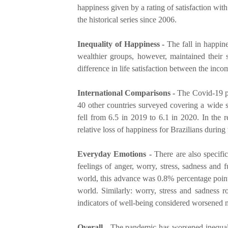
happiness given by a rating of satisfaction with
the historical series since 2006.
Inequality of Happiness -
The fall in happin
wealthier groups, however, maintained their s
difference in life satisfaction between the in
International Comparisons -
The Covid-19 pa
40 other countries surveyed covering a wide s
fell from 6.5 in 2019 to 6.1 in 2020. In the 
relative loss of happiness for Brazilians durin
Everyday Emotions -
There are also specific
feelings of anger, worry, stress, sadness and
world, this advance was 0.8% percentage points
world. Similarly: worry, stress and sadness ro
indicators of well-being considered worsened m
Overall -
The pandemic has worsened inequaliti