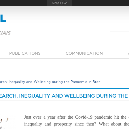
PUBLICATIONS
COMMUNICATION
rch: Inequality and Wellbeing during the Pandemic in Brazil
EARCH: INEQUALITY AND WELLBEING DURING THE 
Just over a year after the Covid-19 pandemic hit the
inequality and prosperity since then? What about the