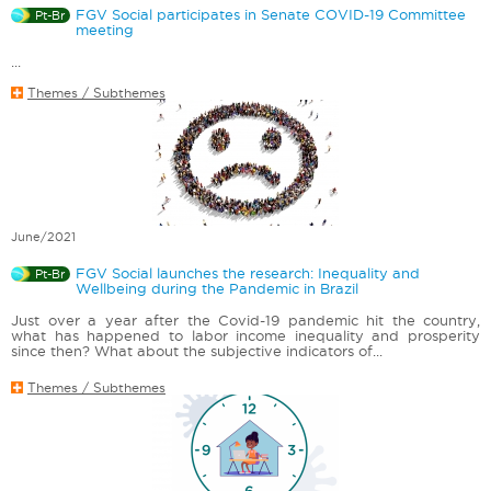
FGV Social participates in Senate COVID-19 Committee
Pt-Br
meeting
...
Themes / Subthemes
June/2021
FGV Social launches the research: Inequality and
Pt-Br
Wellbeing during the Pandemic in Brazil
Just over a year after the Covid-19 pandemic hit the country,
what has happened to labor income inequality and prosperity
since then? What about the subjective indicators of...
Themes / Subthemes