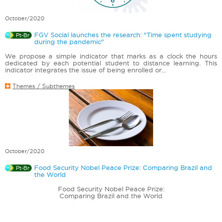
October/2020
FGV Social launches the research: "Time spent studying
Pt-Br
during the pandemic"
We propose a simple indicator that marks as a clock the hours
dedicated by each potential student to distance learning. This
indicator integrates the issue of being enrolled or...
Themes / Subthemes
October/2020
Food Security Nobel Peace Prize: Comparing Brazil and
Pt-Br
the World
Food Security Nobel Peace Prize:
Comparing Brazil and the World