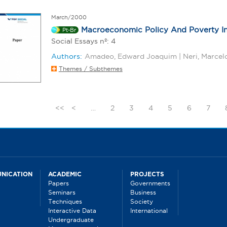
March/2000
Macroeconomic Policy And Poverty In
Pt-Br
Social Essays nº: 4
Authors:
Amadeo, Edward Joaquim | Neri, Marcel
Themes / Subthemes
<<
<
…
2
3
4
5
6
7
NICATION
ACADEMIC
PROJECTS
Papers
Governments
Seminars
Business
Techniques
Society
Interactive Data
International
Undergraduate