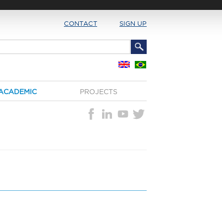
CONTACT
SIGN UP
ACADEMIC
PROJECTS