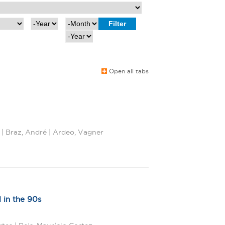
Y
M
e
o
Y
a
n
e
r
t
a
h
r
Open all tabs
 | Braz, André | Ardeo, Vagner
 in the 90s