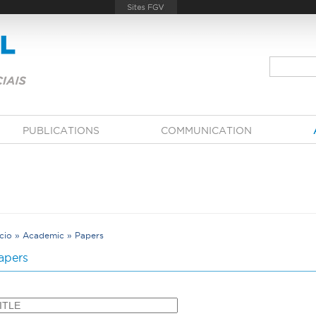
PUBLICATIONS
COMMUNICATION
ício
»
Academic
»
Papers
Y
apers