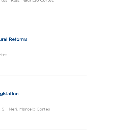
tes | Reis, Maurício Cortez
tural Reforms
rtes
gislation
S. | Neri, Marcelo Cortes