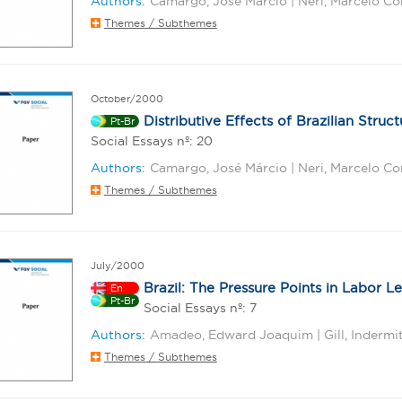
Authors:
Camargo, José Márcio | Neri, Marcelo Cor
Themes / Subthemes
October/2000
Distributive Effects of Brazilian Struc
Pt-Br
Social Essays nº: 20
Authors:
Camargo, José Márcio | Neri, Marcelo Co
Themes / Subthemes
July/2000
Brazil: The Pressure Points in Labor Le
En
Pt-Br
Social Essays nº: 7
Authors:
Amadeo, Edward Joaquim | Gill, Indermit 
Themes / Subthemes