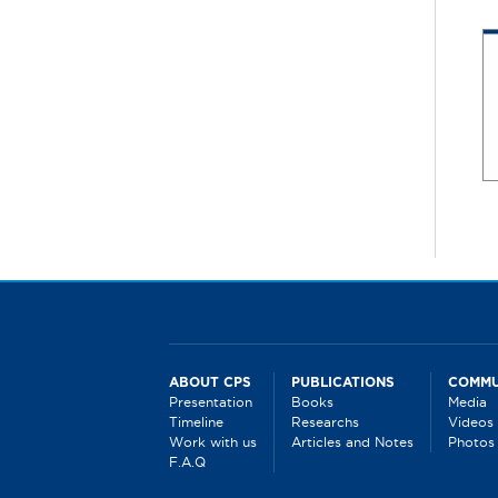
P
a
g
e
s
ABOUT CPS
PUBLICATIONS
COMMU
Presentation
Books
Media
Timeline
Researchs
Videos
Work with us
Articles and Notes
Photos
F.A.Q