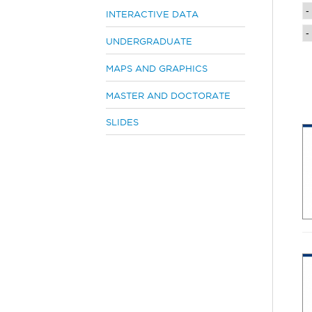
e
INTERACTIVE DATA
h
UNDERGRADUATE
e
r
MAPS AND GRAPHICS
e
MASTER AND DOCTORATE
SLIDES