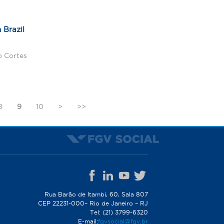
 Brazil
o Cortes
8
9
10
>
>>
Rua Barão de Itambi, 60, Sala 807
CEP 22231-000– Rio de Janeiro – RJ
Tel: (21) 3799-6320
E-mail:
fgvsocial@fgv.br