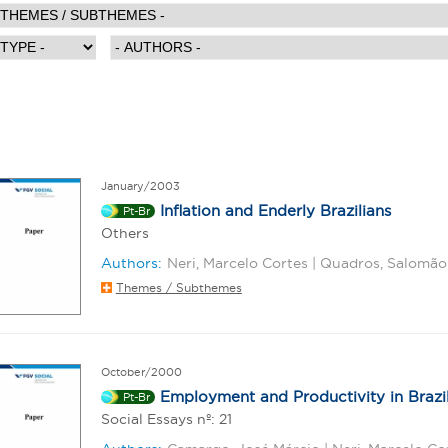
January/2003
Inflation and Enderly Brazilians
Pt-Br
Others
Authors:
Neri, Marcelo Cortes | Quadros, Salomão
Themes / Subthemes
October/2000
Employment and Productivity in Brazil
Pt-Br
Social Essays nº: 21