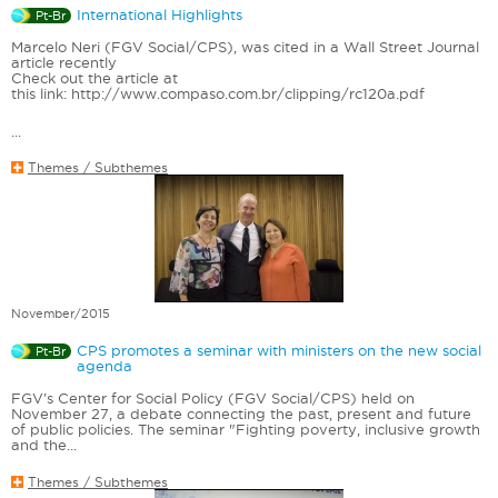
International Highlights
Pt-Br
Marcelo Neri (FGV Social/CPS), was cited in a Wall Street Journal
article recently
Check out the article at
this link: http://www.compaso.com.br/clipping/rc120a.pdf
...
Themes / Subthemes
November/2015
CPS promotes a seminar with ministers on the new social
Pt-Br
agenda
FGV’s Center for Social Policy (FGV Social/CPS) held on
November 27, a debate connecting the past, present and future
of public policies. The seminar "Fighting poverty, inclusive growth
and the...
Themes / Subthemes