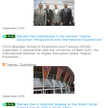
September/2015
Marcelo Neri participates in the seminar "Higher
Pt-Br
Education: Perspectives and International Experiences"
FGV’s Brazilian School of Economics and Finance (EPGE)
organized, in partnership with the University of Bath (UK), the
International Seminar on Higher Education called "Higher
Education:...
Themes / Subthemes
September/2015
Marcelo Neri is Keynote Speaker at the World Social
Pt-Br
Science Forum 2015 in South Africa