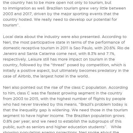
the country has to be more open not only to tourism, but
to immigration as well. Brazilian tourism grew very little between
2003 and 2017, driven by the major sporting events that the
country hosted. We really need to develop our potential for
tourism”.
Local data about the industry were also presented. According to
Neri, the most participative state in terms of the performance of
domestic receptive tourism in 2011 is Sao Paulo, with 20.6%. Rio de
Janeiro and Santa Catarina come next, with 8.3% and 7.1%,
respectively. Leisure still has more impact on tourism in the
country, followed by the “threat” posed by competition, which is
initially a positive aspect, but ultimately becomes predatory in the
case of Airbnb, the largest hotel in the world.
Neri also pointed out the rise of the class C population. According
to him, class C was the fastest growing segment in the country
from 2003 to 2015, with the highest number of flights by people
who had never traveled by this means. “Brazil’s problem today is
that the inequality gap is widening. We need those in the tourism
segment to have higher income. The Brazilian population grows
0.8% per year, and we need to establish the subgroups of this
public, such as seniors and higher education students”. While
showing population ageing projections, Neri spoke about the