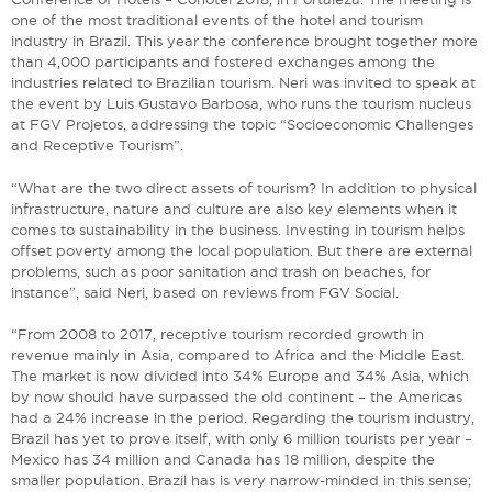
one of the most traditional events of the hotel and tourism
industry in Brazil. This year the conference brought together more
than 4,000 participants and fostered exchanges among the
industries related to Brazilian tourism. Neri was invited to speak at
the event by Luis Gustavo Barbosa, who runs the tourism nucleus
at FGV Projetos, addressing the topic “Socioeconomic Challenges
and Receptive Tourism”.
“What are the two direct assets of tourism? In addition to physical
infrastructure, nature and culture are also key elements when it
comes to sustainability in the business. Investing in tourism helps
offset poverty among the local population. But there are external
problems, such as poor sanitation and trash on beaches, for
instance”, said Neri, based on reviews from FGV Social.
“From 2008 to 2017, receptive tourism recorded growth in
revenue mainly in Asia, compared to Africa and the Middle East.
The market is now divided into 34% Europe and 34% Asia, which
by now should have surpassed the old continent – the Americas
had a 24% increase in the period. Regarding the tourism industry,
Brazil has yet to prove itself, with only 6 million tourists per year –
Mexico has 34 million and Canada has 18 million, despite the
smaller population. Brazil has is very narrow-minded in this sense;