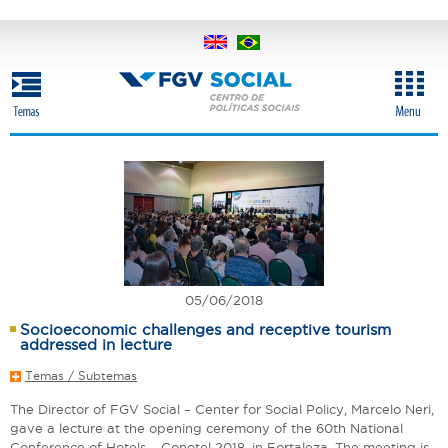
Skip
to
main
content
05/06/2018
Socioeconomic challenges and receptive tourism
addressed in lecture
Temas / Subtemas
The Director of FGV Social – Center for Social Policy, Marcelo Neri,
gave a lecture at the opening ceremony of the 60th National
Conference of Hotels – Conotel 2018, in Fortaleza. The meeting is