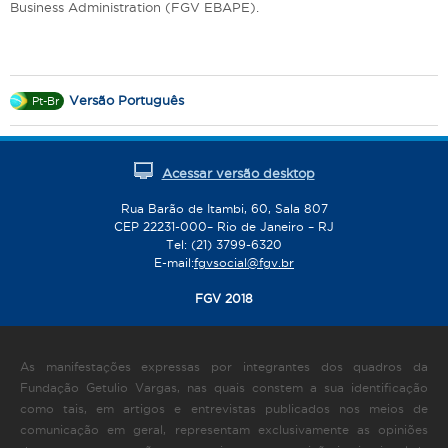
Business Administration (FGV EBAPE).
Versão Português
Pt-Br
Acessar versão desktop
Rua Barão de Itambi, 60, Sala 807
CEP 22231-000– Rio de Janeiro – RJ
Tel: (21) 3799-6320
E-mail:
fgvsocial@fgv.br
FGV 2018
As manifestações expressas por integrantes dos quadros da
Fundação Getulio Vargas, nas quais constem a sua identificação
como tais, em artigos e entrevistas publicados nos meios de
comunicação em geral, representam exclusivamente as opiniões