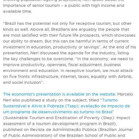
importance of senior tourism – a public with high income and
available time.
“Brazil has the potential not only for receptive tourism, but other
kinds as well. Above all, Brazilians are arguably the people that
are most satisfied with their future life prospects, which showcases
our ability to dream. But this can be harmful in terms of current
investment in education, productivity or savings”. At the end of his
presentation, Neri discussed the agenda for the industry, listing
the key challenges to be overcome. “In the economy, we need to
improve productivity, openness, fiscal adjustment, business
environment and education. In receptive tourism, we must attack
on five fronts: infrastructure, internet, taxes, equality with Airbnb,
and social inclusion”.
The economist’s presentation is available on the website
. Marcelo
Neri also published a study on the subject, titled “
Turismo
Sustentável e Alivio à Pobreza (Tsap): avaliação de impacto de
um programa de desenvolvimento ao turismo no Brasil
”
(Sustainable Tourism and Eradication of Poverty (Step): impact
assessment of a tourism development program in Brazil),
published on Revista de Administração Pública (Brazilian Journal
of Public Administration) of the Brazilian School of Public and