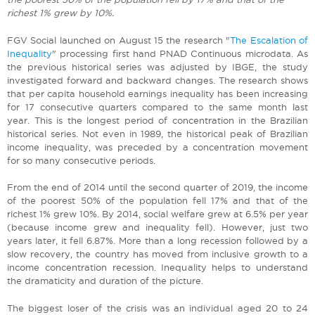
richest 1% grew by 10%.
FGV Social launched on August 15 the research "
The Escalation of
Inequality
" processing first hand PNAD Continuous microdata. As
the previous historical series was adjusted by IBGE, the study
investigated forward and backward changes. The research shows
that per capita household earnings inequality has been increasing
for 17 consecutive quarters compared to the same month last
year. This is the longest period of concentration in the Brazilian
historical series. Not even in 1989, the historical peak of Brazilian
income inequality, was preceded by a concentration movement
for so many consecutive periods.
From the end of 2014 until the second quarter of 2019, the income
of the poorest 50% of the population fell 17% and that of the
richest 1% grew 10%. By 2014, social welfare grew at 6.5% per year
(because income grew and inequality fell). However, just two
years later, it fell 6.87%. More than a long recession followed by a
slow recovery, the country has moved from inclusive growth to a
income concentration recession. Inequality helps to understand
the dramaticity and duration of the picture.
The biggest loser of the crisis was an individual aged 20 to 24