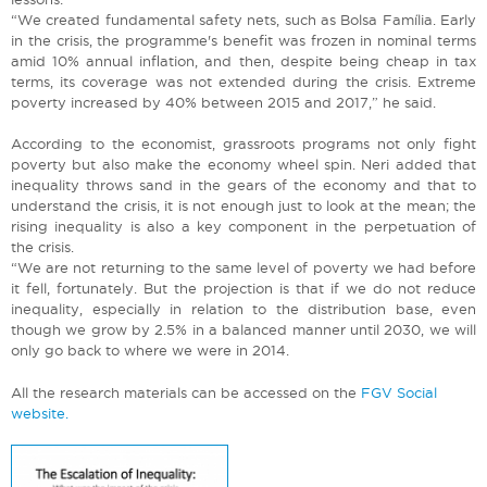
“We created fundamental safety nets, such as Bolsa Família. Early
in the crisis, the programme's benefit was frozen in nominal terms
amid 10% annual inflation, and then, despite being cheap in tax
terms, its coverage was not extended during the crisis. Extreme
poverty increased by 40% between 2015 and 2017,” he said.
According to the economist, grassroots programs not only fight
poverty but also make the economy wheel spin. Neri added that
inequality throws sand in the gears of the economy and that to
understand the crisis, it is not enough just to look at the mean; the
rising inequality is also a key component in the perpetuation of
the crisis.
“We are not returning to the same level of poverty we had before
it fell, fortunately. But the projection is that if we do not reduce
inequality, especially in relation to the distribution base, even
though we grow by 2.5% in a balanced manner until 2030, we will
only go back to where we were in 2014.
All the research materials can be accessed on the
FGV Social
website.