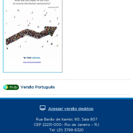
Versão Português
Pt-Br
Acessar versão desktop
Rua Barão de Itambi, 60, Sala 807
CEP 22231-000– Rio de Janeiro – RJ
Tel: (21) 3799-6320