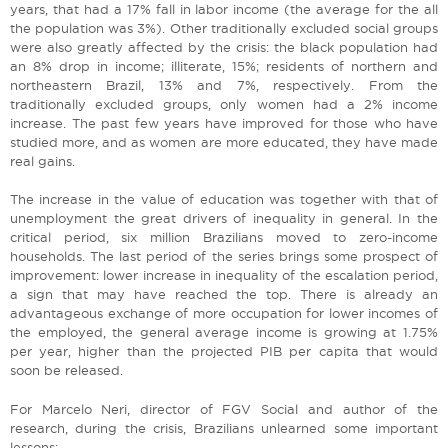
years, that had a 17% fall in labor income (the average for the all
the population was 3%). Other traditionally excluded social groups
were also greatly affected by the crisis: the black population had
an 8% drop in income; illiterate, 15%; residents of northern and
northeastern Brazil, 13% and 7%, respectively. From the
traditionally excluded groups, only women had a 2% income
increase. The past few years have improved for those who have
studied more, and as women are more educated, they have made
real gains.
The increase in the value of education was together with that of
unemployment the great drivers of inequality in general. In the
critical period, six million Brazilians moved to zero-income
households. The last period of the series brings some prospect of
improvement: lower increase in inequality of the escalation period,
a sign that may have reached the top. There is already an
advantageous exchange of more occupation for lower incomes of
the employed, the general average income is growing at 1.75%
per year, higher than the projected PIB per capita that would
soon be released.
For Marcelo Neri, director of FGV Social and author of the
research, during the crisis, Brazilians unlearned some important
lessons: