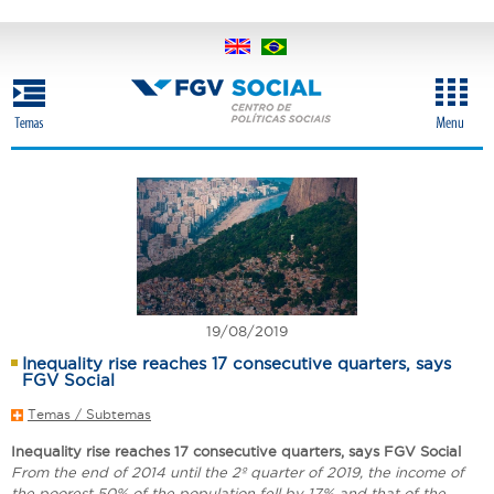
Skip
to
main
content
19/08/2019
Inequality rise reaches 17 consecutive quarters, says
FGV Social
Temas / Subtemas
Inequality rise reaches 17 consecutive quarters, says FGV Social
From the end of 2014 until the 2º quarter of 2019, the income of
the poorest 50% of the population fell by 17% and that of the