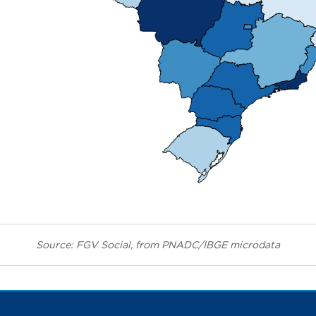
Source: FGV Social, from PNADC/IBGE microdata