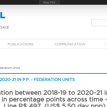
PUBLICATIONS
COMMUNICATION
Federation Units
21 IN P.P.​​​​​​​ - FEDERATION UNITS
ation between 2018-19 to 2020-21 in
 in percentage points across time 
Line R$ 497 (US$ 5,50 day ppp)