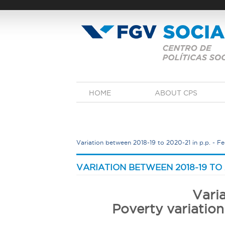
Skip
to
main
content
M
HOME
ABOUT CPS
a
i
n
m
e
Variation between 2018-19 to 2020-21 in p.p.​​​​​​​ - 
n
u
Y
o
VARIATION BETWEEN 2018-19 TO 2020-
u
a
Vari
r
Poverty variation
e
h