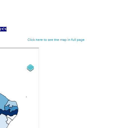
s<<
Click here to see the map in full page