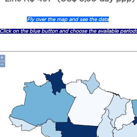
Fly over the map and see the data
Click on the blue button and choose the available period