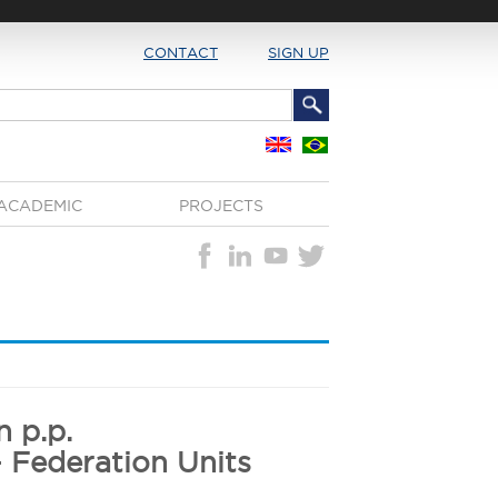
CONTACT
SIGN UP
ACADEMIC
PROJECTS
 p.p.
- Federation Units