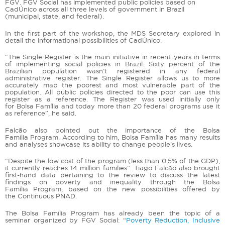
FGV. FGV Social has implemented public policies based on
CadÚnico across all three levels of government in Brazil
(municipal, state, and federal).
In the first part of the workshop, the MDS Secretary explored in
detail the informational possibilities of CadÚnico.
“The Single Register is the main initiative in recent years in terms
of implementing social policies in Brazil. Sixty percent of the
Brazilian population wasn’t registered in any federal
administrative register. The Single Register allows us to more
accurately map the poorest and most vulnerable part of the
population. All public policies directed to the poor can use this
register as a reference. The Register was used initially only
for Bolsa Família and today more than 20 federal programs use it
as reference”, he said.
Falcão also pointed out the importance of the Bolsa
Família Program. According to him, Bolsa Família has many results
and analyses showcase its ability to change people’s lives.
“Despite the low cost of the program (less than 0.5% of the GDP),
it currently reaches 14 million families”. Tiago Falcão also brought
first-hand data pertaining to the review to discuss the latest
findings on poverty and inequality through the Bolsa
Família Program, based on the new possibilities offered by
the Continuous PNAD.
The Bolsa Família Program has already been the topic of a
seminar organized by FGV Social: “
Poverty Reduction, Inclusive