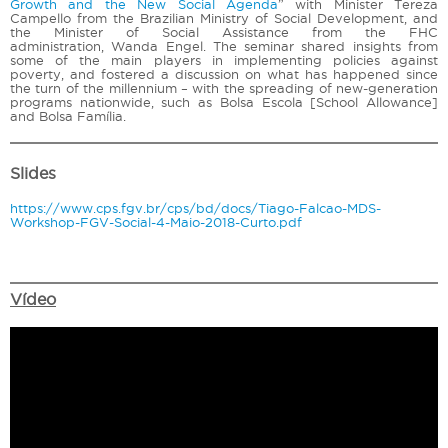
Growth and the New Social Agenda
” with Minister Tereza
Campello from the Brazilian Ministry of Social Development, and
the Minister of Social Assistance from the FHC
administration, Wanda Engel. The seminar shared insights from
some of the main players in implementing policies against
poverty, and fostered a discussion on what has happened since
the turn of the millennium – with the spreading of new-generation
programs nationwide, such as Bolsa Escola [School Allowance]
and Bolsa Família.
Slides
https://www.cps.fgv.br/cps/bd/docs/Tiago-Falcao-MDS-
Workshop-FGV-Social-4-Maio-2018-Curto.pdf
Vídeo