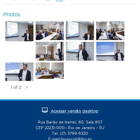
Photos
1 of 2
>
Acessar versão desktop
Rua Barão de Itambi, 60, Sala 807
CEP 22231-000– Rio de Janeiro – RJ
Tel: (21) 3799-6320
E-mail:
fgvsocial@fgv.br