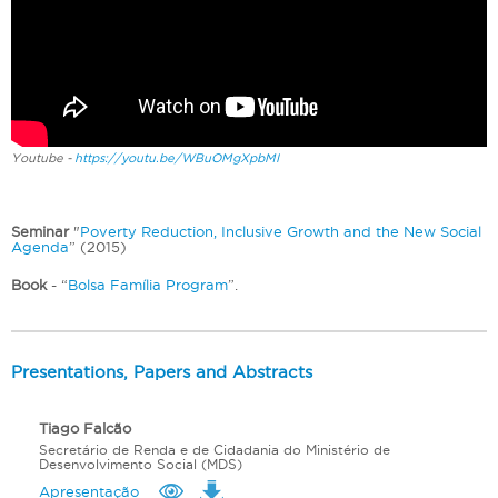
Youtube -
https://youtu.be/WBuOMgXpbMI
Seminar
"
Poverty Reduction, Inclusive Growth and the New Social
Agenda
” (2015)
Book
- “
Bolsa Família Program
”.
Presentations, Papers and Abstracts
Tiago Falcão
Secretário de Renda e de Cidadania do Ministério de
Desenvolvimento Social (MDS)
Apresentação