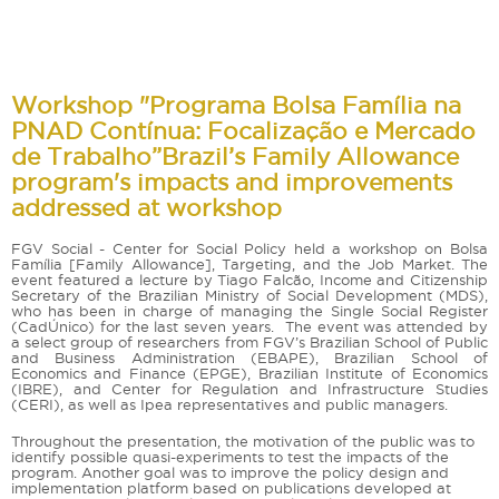
Workshop "Programa Bolsa Família na
PNAD Contínua: Focalização e Mercado
de Trabalho”Brazil’s Family Allowance
program's impacts and improvements
addressed at workshop
FGV Social - Center for Social Policy held a workshop on Bolsa
Família [Family Allowance], Targeting, and the Job Market. The
event featured a lecture by Tiago Falcão, Income and Citizenship
Secretary of the Brazilian Ministry of Social Development (MDS),
who has been in charge of managing the Single Social Register
(CadÚnico) for the last seven years. The event was attended by
a select group of researchers from FGV’s Brazilian School of Public
and Business Administration (EBAPE), Brazilian School of
Economics and Finance (EPGE), Brazilian Institute of Economics
(IBRE), and Center for Regulation and Infrastructure Studies
(CERI), as well as Ipea representatives and public managers.
Throughout the presentation, the motivation of the public was to
identify possible quasi-experiments to test the impacts of the
program. Another goal was to improve the policy design and
implementation platform based on publications developed at