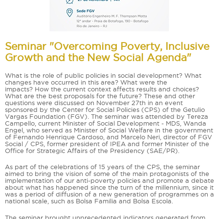
Seminar "Overcoming Poverty, Inclusive
Growth and the New Social Agenda"
What is the role of public policies in social development? What
changes have occurred in this area? What were the
impacts? How the current context affects results and choices?
What are the best proposals for the future? These and other
questions were discussed on November 27th in an event
sponsored by the Center for Social Policies (CPS) of the Getulio
Vargas Foundation (FGV). The seminar was attended by Tereza
Campello, current Minister of Social Development - MDS, Wanda
Engel, who served as Minister of Social Welfare in the government
of Fernando Henrique Cardoso, and Marcelo Neri, director of FGV
Social / CPS, former president of IPEA and former Minister of the
Office for Strategic Affairs of the Presidency (SAE/PR).
As part of the celebrations of 15 years of the CPS, the seminar
aimed to bring the vision of some of the main protagonists of the
implementation of our anti-poverty policies and promote a debate
about what has happened since the turn of the millennium, since it
was a period of diffusion of a new generation of programmes on a
national scale, such as Bolsa Familia and Bolsa Escola.
The seminar brought unprecedented indicators generated from