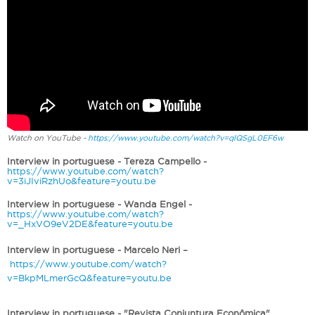
Watch on YouTube -
https://www.youtube.com/watch?v=qlQSgL0EF6w
Interview in portuguese - Tereza Campello -
https://www.youtube.com/watch?
v=3iJIviRzhUo&feature=youtu.be
Interview in portuguese - Wanda Engel -
https://www.youtube.com/watch?
v=_HxVO9eV2DE&feature=youtu.be
Interview in portuguese - Marcelo Neri –
https://www.youtube.com/watch?
v=BkpMLmerGcQ&feature=youtu.be
Interview in portuguese - "Revista Conjuntura Econômica"