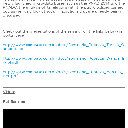
newly launched micro-data bases, such as the PNAD 2014 and the
PNADC; the analysis of its relations with the public policies carried
out, as well as a look at social innovations that are already being
discussed.
Check out the presentations of the seminar on the links below (in
portuguese)
http://www.compaso.com.br/docs/Seminario_Pobreza_Tereza_C
ampello.pdf
http://www.compaso.com.br/docs/Seminario_Pobreza_Wanda_E
ngel.pdf
f
http://www.compaso.com.br/docs/Seminario_Pobreza_Marcelo_
Neri.pdf
Videos
Full Seminar