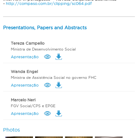
-
http://compaso.com.br/clipping/sc064.pdf
Presentations, Papers and Abstracts
Tereza Campello
Ministra de Desenvolvimento Social
Apresentação
Wanda Engel
Ministra de Assistência Social no governo FHC
Apresentação
Marcelo Neri
FGV Social/CPS e EPGE
Apresentação
Photos