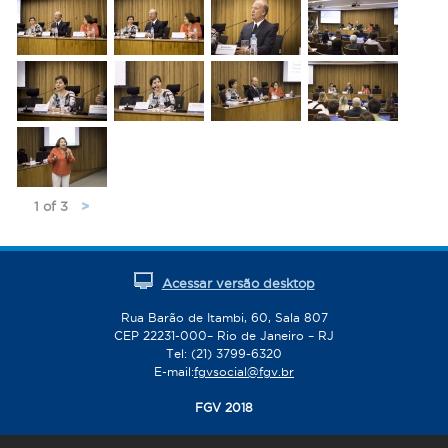
1 of 3
>
Acessar versão desktop
Rua Barão de Itambi, 60, Sala 807
CEP 22231-000– Rio de Janeiro – RJ
Tel: (21) 3799-6320
E-mail:
fgvsocial@fgv.br
FGV 2018