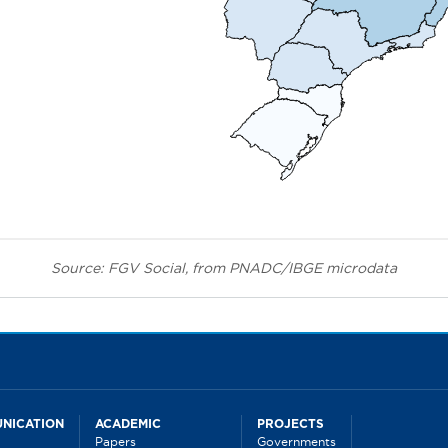
Source: FGV Social, from PNADC/IBGE microdata
NICATION
ACADEMIC
PROJECTS
Papers
Governments