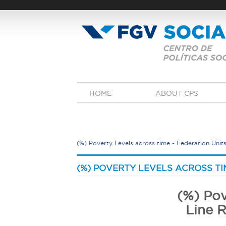
Skip
to
main
content
M
HOME
ABOUT CPS
a
i
n
m
e
(%) Poverty Levels across time - Federation Units
n
u
Y
o
(%) POVERTY LEVELS ACROSS TIM
u
a
(%) Pov
r
Line R
e
h