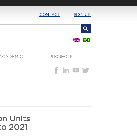
CONTACT
SIGN UP
ACADEMIC
PROJECTS
on Units
to 2021