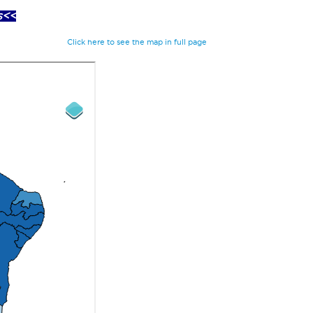
s<<
Click here to see the map in full page