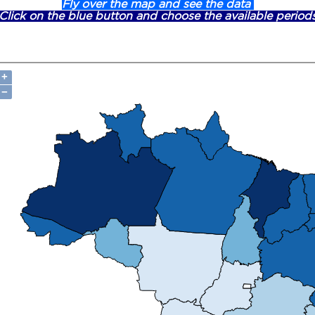
Fly over the map and see the data
Click on the blue button and choose the available period