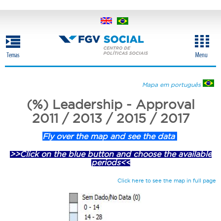
Skip
to
main
content
Mapa em português
(%) Leadership - Approval
2011 / 2013 / 2015 / 2017
Fly over the map and see the data
>>Click on the blue button and choose the available
periods<<
Click here to see the map in full page