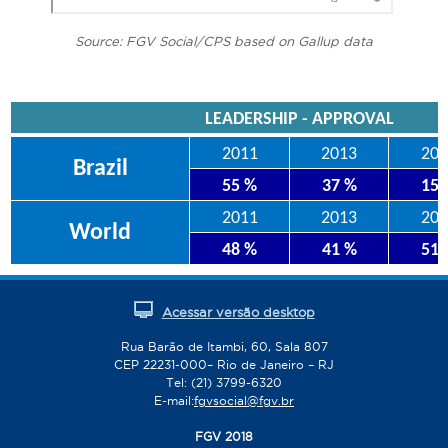
Source: FGV Social/CPS based on Gallup data
LEADERSHIP - APPROVAL
2011
2013
201
Brazil
55 %
37 %
15
2011
2013
201
World
48 %
41 %
51
Acessar versão desktop
Rua Barão de Itambi, 60, Sala 807
CEP 22231-000– Rio de Janeiro – RJ
Tel: (21) 3799-6320
E-mail:
fgvsocial@fgv.br
FGV 2018