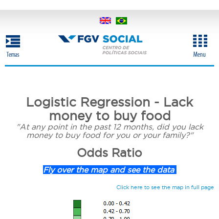
Skip
to
main
content
Logistic Regression - Lack
money to buy food
"At any point in the past 12 months, did you lack
money to buy food for you or your family?"
Odds Ratio
Fly over the map and see the data
Click here to see the map in full page