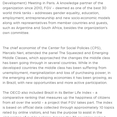
Development) Meeting in Paris. A knowledge partner of the
organization since 2010, FGV – deemed as one of the best 30
world think tanks – addresses gender equality, education,
employment, entrepreneurship and new socio-economic models
along with representatives from member countries and guests,
such as Argentina and South Africa, besides the organization's
own committee.
The chief economist of the Center for Social Policies (CPS),
Marcelo Neri, attended the panel The Squeezed and Emerging
Middle Classes, which approached the changes the middle class
has been going through in several countries. While in the
developed countries the middle class has been suffering from
unemployment, marginalization and loss of purchasing power, in
the emerging and developing economies it has been growing, as
in Brazil, with new opportunities and more active participation.
The OECD also included Brazil in its Better Life Index – a
comparative ranking that measures up the happiness of citizens
from all over the world – a project that FGV takes part. The index
is based on official data collected through approximately 10 topics
rated by online visitors, and has the purpose to assist in the