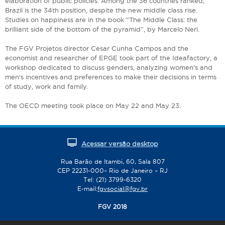
elaboration of public policies. Among the 36 countries ranked,
Brazil is the 34th position, despite the new middle class rise.
Studies on happiness are in the book “The Middle Class: the
brilliant side of the bottom of the pyramid”, by Marcelo Neri.
The FGV Projetos director Cesar Cunha Campos and the
economist and researcher of EPGE took part of the Ideafactory, a
workshop dedicated to discuss genders, analyzing women's and
men's incentives and preferences to make their decisions in terms
of study, work and family.
The OECD meeting took place on May 22 and May 23.
Acessar versão desktop
Rua Barão de Itambi, 60, Sala 807
CEP 22231-000– Rio de Janeiro – RJ
Tel: (21) 3799-6320
E-mail:
fgvsocial@fgv.br
FGV 2018