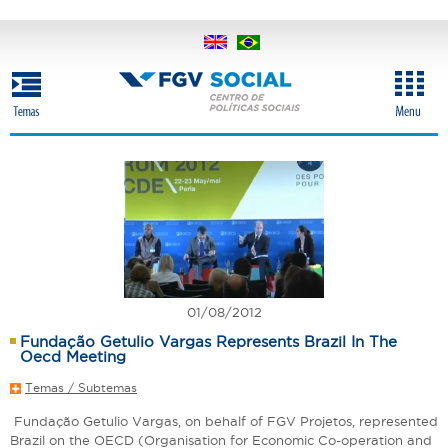
Skip
to
main
content
01/08/2012
Fundação Getulio Vargas Represents Brazil In The
Oecd Meeting
Temas / Subtemas
Fundação Getulio Vargas, on behalf of FGV Projetos, represented
Brazil on the OECD (Organisation for Economic Co-operation and