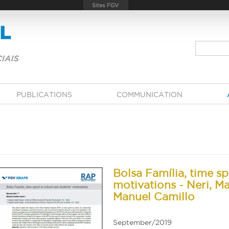
PUBLICATIONS
COMMUNICATION
Bolsa Família, time sp
motivations - Neri, Ma
Manuel Camillo
September/2019