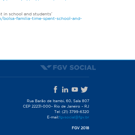
t in school and students’
en/bolsa-familia-time-spent-school-and-
Rua Barão de Itambi, 60, Sala 807
CEP 22231-000– Rio de Janeiro – RJ
Tel: (21) 3799-6320
E-mail:
fgvsocial@fgv.br
FGV 2018