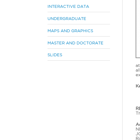
INTERACTIVE DATA
UNDERGRADUATE
MAPS AND GRAPHICS
MASTER AND DOCTORATE
SLIDES
a
a
ex
K
R
Th
A
NE
J
Ri