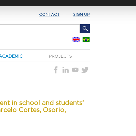
CONTACT
SIGN UP
ACADEMIC
PROJECTS
ent in school and students’
rcelo Cortes, Osorio,