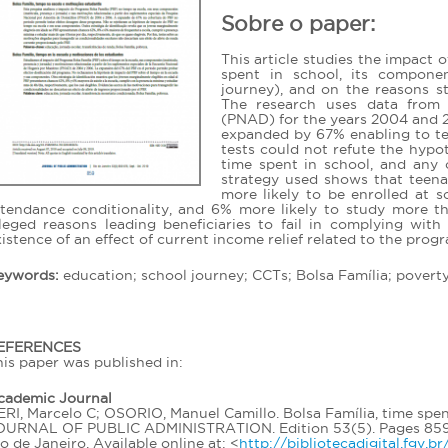
Sobre o paper:
This article studies the impact 
spent in school, its componen
journey), and on the reasons 
The research uses data from
(PNAD) for the years 2004 and 2
expanded by 67% enabling to te
tests could not refute the hypo
time spent in school, and any 
strategy used shows that teena
more likely to be enrolled at 
ttendance conditionality, and 6% more likely to study more th
lleged reasons leading beneficiaries to fail in complying wit
istence of an effect of current income relief related to the prog
eywords:
education; school journey; CCTs; Bolsa Família; poverty
EFERENCES
is paper was published in:
cademic Journal
RI, Marcelo C; OSORIO, Manuel Camillo. Bolsa Família, time spen
OURNAL OF PUBLIC ADMINISTRATION. Edition 53(5). Pages 859-87
o de Janeiro. Available online at: <
http://bibliotecadigital.fgv.