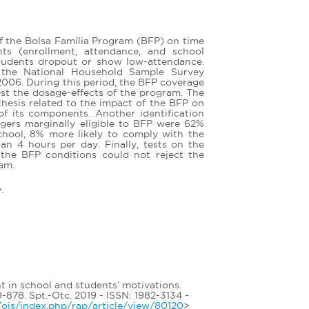
of the Bolsa Família Program (BFP) on time
ts (enrollment, attendance, and school
students dropout or show low-attendance.
 the National Household Sample Survey
006. During this period, the BFP coverage
st the dosage-effects of the program. The
thesis related to the impact of the BFP on
of its components. Another identification
gers marginally eligible to BFP were 62%
school, 8% more likely to comply with the
an 4 hours per day. Finally, tests on the
h the BFP conditions could not reject the
ram.
.
t in school and students’ motivations.
8. Spt.-Otc. 2019 - ISSN: 1982-3134 -
br/ojs/index.php/rap/article/view/80120
>