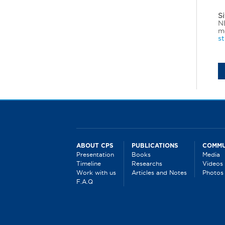
Si
NE
mo
s
ABOUT CPS
PUBLICATIONS
COMMU
Presentation
Books
Media
Timeline
Researchs
Videos
Work with us
Articles and Notes
Photos
F.A.Q