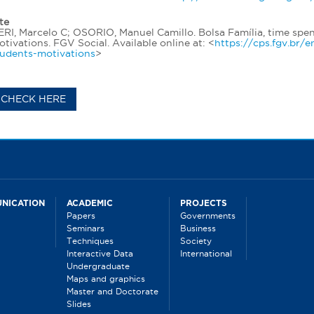
te
RI, Marcelo C; OSORIO, Manuel Camillo. Bolsa Família, time spen
tivations. FGV Social. Available online at: <
https://cps.fgv.br/
tudents-motivations
>
CHECK HERE
NICATION
ACADEMIC
PROJECTS
Papers
Governments
Seminars
Business
Techniques
Society
Interactive Data
International
Undergraduate
Maps and graphics
Master and Doctorate
Slides