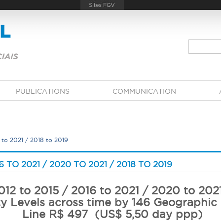
PUBLICATIONS
COMMUNICATION
 to 2021 / 2018 to 2019
6 TO 2021 / 2020 TO 2021 / 2018 TO 2019
12 to 2015 / 2016 to 2021 / 2020 to 202
y Levels across time by 146 Geographic
Line R$ 497 (US$ 5,50 day ppp)