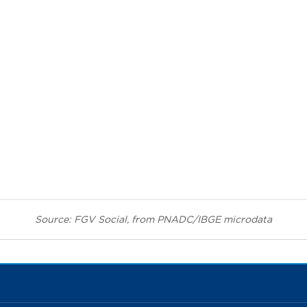
Source: FGV Social, from PNADC/IBGE microdata