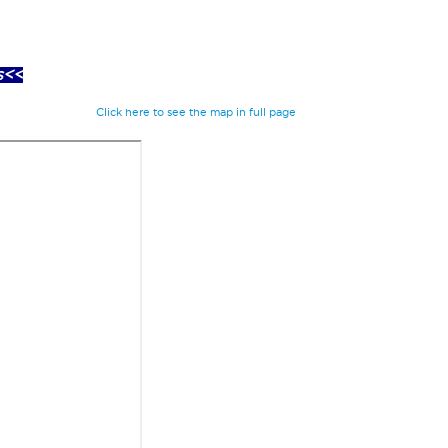
s<<
Click here to see the map in full page