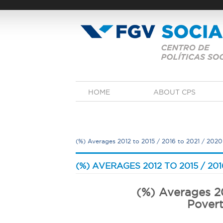
Skip
to
main
content
M
HOME
ABOUT CPS
a
i
n
m
e
(%) Averages 2012 to 2015 / 2016 to 2021 / 2020
n
u
Y
o
(%) AVERAGES 2012 TO 2015 / 201
u
a
(%) Averages 20
r
Povert
e
h