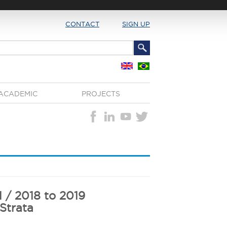
CONTACT
SIGN UP
ACADEMIC
PROJECTS
1 / 2018 to 2019
 Strata