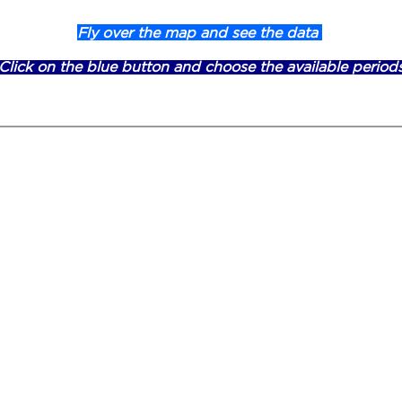
Fly over the map and see the data
Click on the blue button and choose the available period