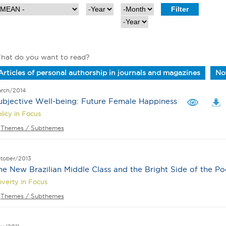
Y
M
e
o
Y
a
n
e
r
t
a
h
r
hat do you want to read?
Articles of personal authorship in journals and magazines
Not
rch/2014
ubjective Well-being: Future Female Happiness
licy in Focus
Themes / Subthemes
tober/2013
he New Brazilian Middle Class and the Bright Side of the Po
verty in Focus
Themes / Subthemes