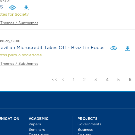
y/2011
PS
tes for Society
Themes / Subthemes
bruary/2010
razilian Microcredit Takes Off - Brazil in Focus
tas para a sociedade
Themes / Subthemes
<<
<
1
2
3
4
5
6
NICATION
ACADEMIC
PROJECTS
Papers
Governments
Seminars
Business
Techniques
Society