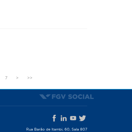
7
>
>>
Rua Barão de Itambi, 60, Sala 807