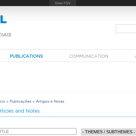
PUBLICATIONS
COMMUNICATION
ício
»
Publicações
»
Artigos e Notas
Y
rticles and Notes