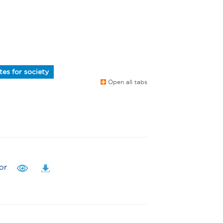
es for society
Open all tabs
or