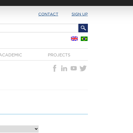
CONTACT
SIGN UP
ACADEMIC
PROJECTS