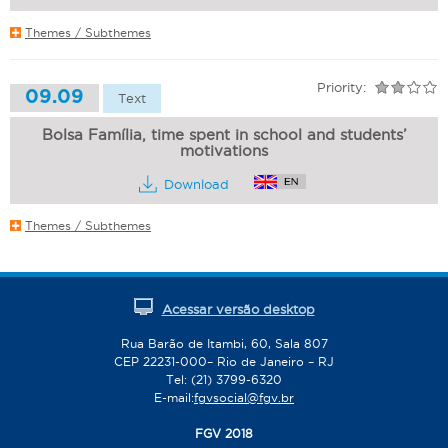
Themes / Subthemes
Priority:
09.09
Text
Bolsa Família, time spent in school and students’
motivations
Download
Themes / Subthemes
Acessar versão desktop
Rua Barão de Itambi, 60, Sala 807
CEP 22231-000– Rio de Janeiro – RJ
Tel: (21) 3799-6320
E-mail:
fgvsocial@fgv.br
FGV 2018