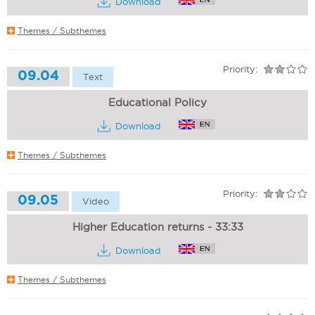
Download
Themes / Subthemes
Priority:
09.04
Text
Educational Policy
Download
Themes / Subthemes
Priority:
09.05
Video
Higher Education returns - 33:33
Download
Themes / Subthemes