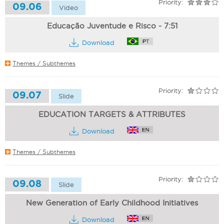
Priority:
09.06
Video
Educação Juventude e Risco - 7:51
Download
Themes / Subthemes
Priority:
09.07
Slide
EDUCATION TARGETS & ATTRIBUTES
Download
Themes / Subthemes
Priority:
09.08
Slide
New Generation of Early Childhood Initiatives
Download