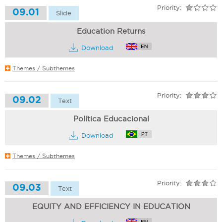
Priority:
09.01
Slide
Education Returns
Download
Themes / Subthemes
Priority:
09.02
Text
Política Educacional
Download
Themes / Subthemes
Priority:
09.03
Text
EQUITY AND EFFICIENCY IN EDUCATION